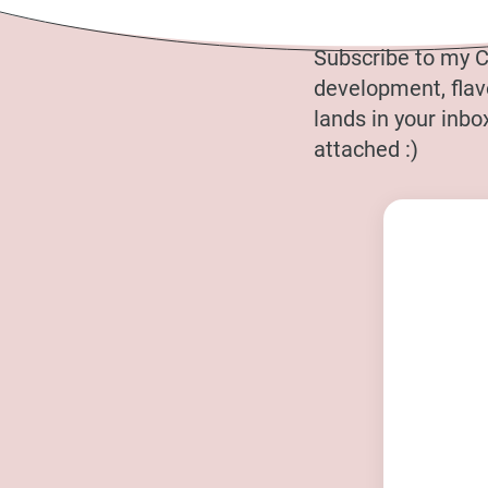
Subscribe to my C
development, flavo
lands in your inb
attached :)