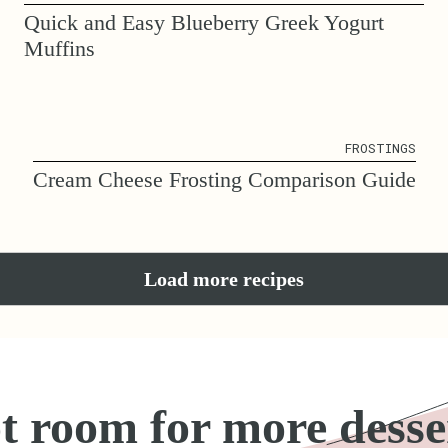
Quick and Easy Blueberry Greek Yogurt
Muffins
FROSTINGS
Cream Cheese Frosting Comparison Guide
Load more recipes
t room for more desse