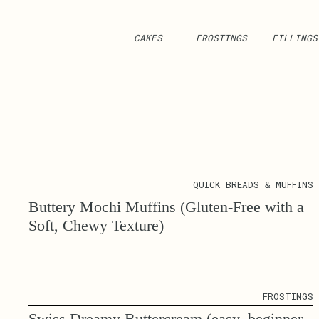
CAKES
FROSTINGS
FILLINGS
QUICK BREADS & MUFFINS
Buttery Mochi Muffins (Gluten-Free with a
Soft, Chewy Texture)
FROSTINGS
Swiss Dreamy Buttercream (easy, beginner-