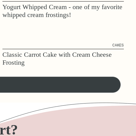
Yogurt Whipped Cream - one of my favorite
whipped cream frostings!
CAKES
Classic Carrot Cake with Cream Cheese
Frosting
rt?