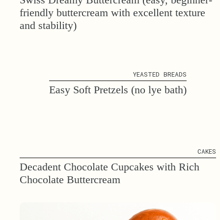
friendly buttercream with excellent texture
and stability)
YEASTED BREADS
Easy Soft Pretzels (no lye bath)
CAKES
Decadent Chocolate Cupcakes with Rich
Chocolate Buttercream