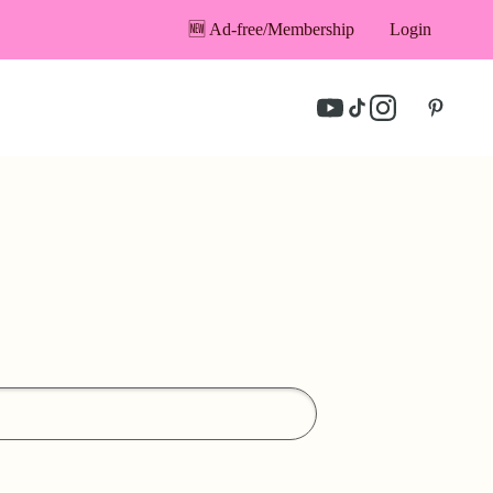
🆕 Ad-free/Membership
Login