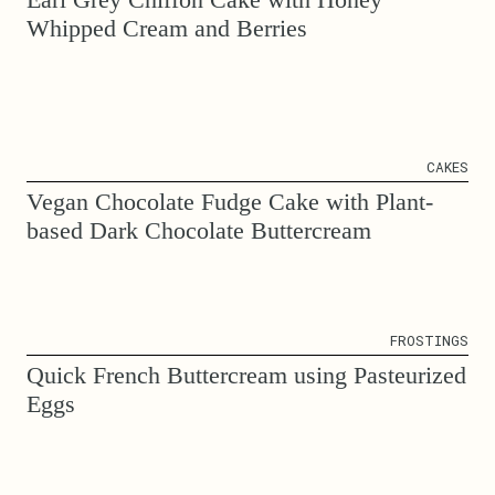
Whipped Cream and Berries
CAKES
Vegan Chocolate Fudge Cake with Plant-
based Dark Chocolate Buttercream
FROSTINGS
Quick French Buttercream using Pasteurized
Eggs