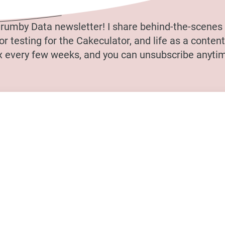
rumby Data newsletter! I share behind-the-scenes 
r testing for the Cakeculator, and life as a content 
ox every few weeks, and you can unsubscribe anytim