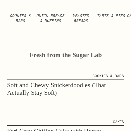
COOKIES &
QUICK BREADS
YEASTED
TARTS & PIES
C
BARS
& MUFFINS
BREADS
Fresh from the Sugar Lab
COOKIES & BARS
Soft and Chewy Snickerdoodles (That
Actually Stay Soft)
CAKES
Earl Grey Chiffon Cake with Honey