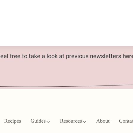
eel free to take a look at previous newsletters
her
Recipes
Guides
Resources
About
Conta