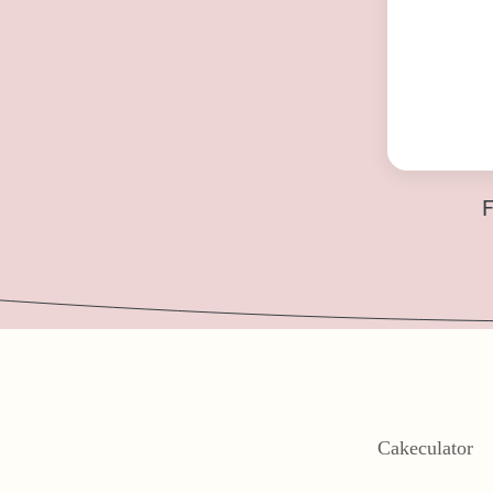
F
Cakeculator