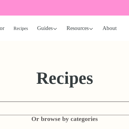
or
Guides
Resources
About
Recipes
Recipes
Or browse by categories