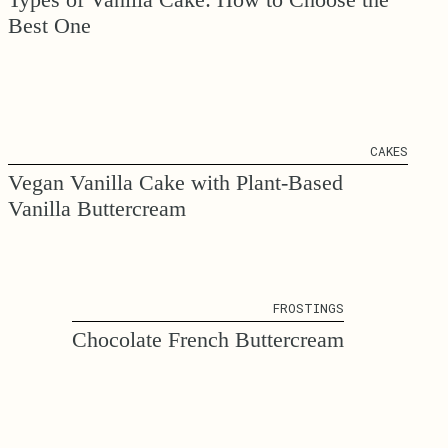
Best One
CAKES
Vegan Vanilla Cake with Plant-Based
Vanilla Buttercream
FROSTINGS
Chocolate French Buttercream