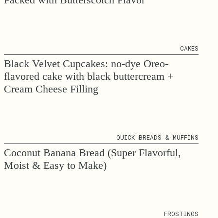
CAKES
Black Velvet Cupcakes: no-dye Oreo-
flavored cake with black buttercream +
Cream Cheese Filling
QUICK BREADS & MUFFINS
Coconut Banana Bread (Super Flavorful,
Moist & Easy to Make)
FROSTINGS