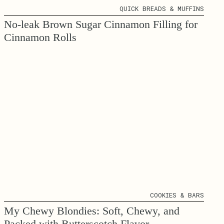
QUICK BREADS & MUFFINS
No-leak Brown Sugar Cinnamon Filling for
Cinnamon Rolls
COOKIES & BARS
My Chewy Blondies: Soft, Chewy, and
Packed with Butterscotch Flavor