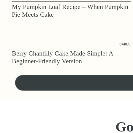
My Pumpkin Loaf Recipe – When Pumpkin
Pie Meets Cake
CAKES
Berry Chantilly Cake Made Simple: A
Beginner-Friendly Version
Go