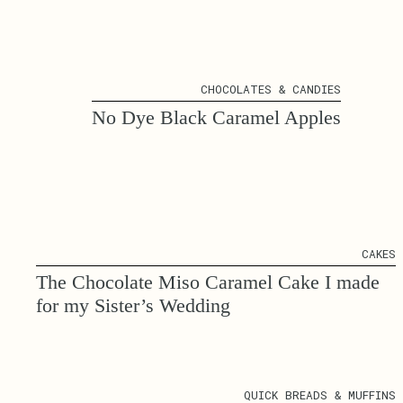
CHOCOLATES & CANDIES
No Dye Black Caramel Apples
CAKES
The Chocolate Miso Caramel Cake I made
for my Sister’s Wedding
QUICK BREADS & MUFFINS