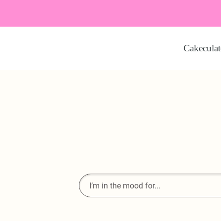
Cakeculat