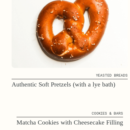
YEASTED BREADS
Authentic Soft Pretzels (with a lye bath)
COOKIES & BARS
Matcha Cookies with Cheesecake Filling