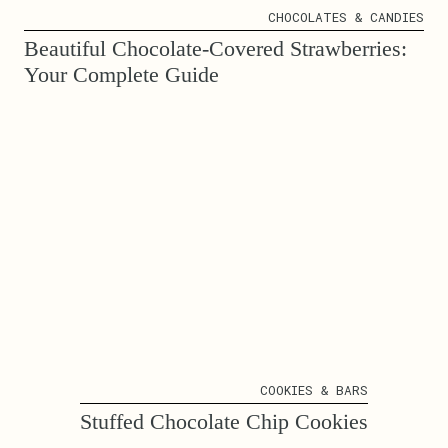
CHOCOLATES & CANDIES
Beautiful Chocolate-Covered Strawberries:
Your Complete Guide
COOKIES & BARS
Stuffed Chocolate Chip Cookies