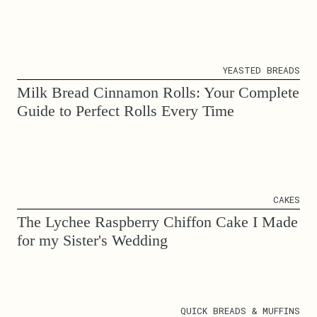
YEASTED BREADS
Milk Bread Cinnamon Rolls: Your Complete
Guide to Perfect Rolls Every Time
CAKES
The Lychee Raspberry Chiffon Cake I Made
for my Sister's Wedding
QUICK BREADS & MUFFINS