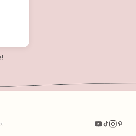
e!
ct