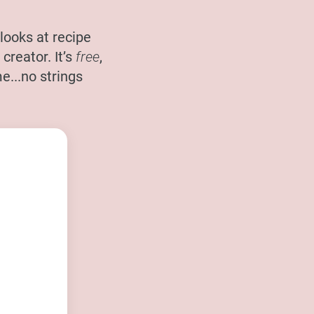
looks at recipe
creator. It’s
free
,
e...no strings