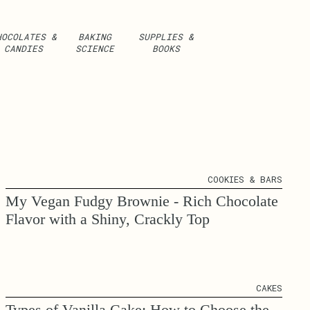
HOCOLATES &
BAKING
SUPPLIES &
CANDIES
SCIENCE
BOOKS
COOKIES & BARS
My Vegan Fudgy Brownie - Rich Chocolate
Flavor with a Shiny, Crackly Top
CAKES
Types of Vanilla Cake: How to Choose the