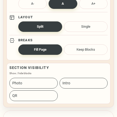
A-
A
A+
LAYOUT
Split
Single
BREAKS
Fill Page
Keep Blocks
SECTION VISIBILITY
Show / hide blocks
Photo
Intro
QR