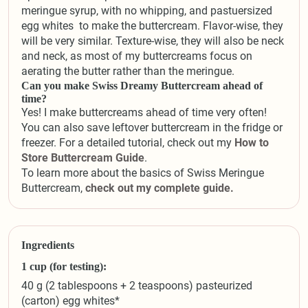
meringue syrup, with no whipping, and pastuersized
egg whites to make the buttercream. Flavor-wise, they
will be very similar. Texture-wise, they will also be neck
and neck, as most of my buttercreams focus on
aerating the butter rather than the meringue.
Can you make Swiss Dreamy Buttercream ahead of
time?
Yes! I make buttercreams ahead of time very often!
You can also save leftover buttercream in the fridge or
freezer. For a detailed tutorial, check out my
How to
Store Buttercream Guide
.
To learn more about the basics of Swiss Meringue
Buttercream,
check out my complete guide.
Ingredients
1 cup (for testing):
40 g (2 tablespoons + 2 teaspoons) pasteurized
(carton) egg whites*