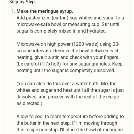
Step by Step
Make the meringue syrup.
Add pasteurized (carton) egg whites and sugar to a
microwave-safe bowl or measuring cup. Stir until
sugar is completely mixed in and hydrated.
Microwave on high power (1200 watts) using 20-
second intervals. Remove the bowl between each
heating, give it a stir, and check with your fingers
(be careful if it’s hot!) for any sugar granules. Keep
heating until the sugar is completely dissolved.
(You can also do this over a water bath. Mix the
whites and sugar and heat until all the sugar is just
dissolved, and proceed with the rest of the recipe
as directed.)
Allow to cool to room temperature before adding to
the butter in the next step. If I’m moving through
this recipe non-stop, I’ll place the bowl of meringue