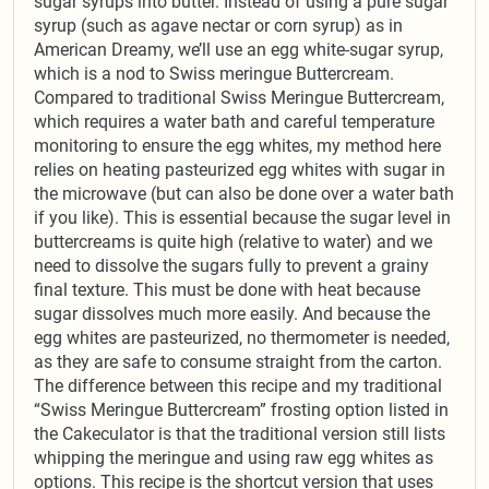
sugar syrups into butter. Instead of using a pure sugar
syrup (such as agave nectar or corn syrup) as in
American Dreamy, we’ll use an egg white-sugar syrup,
which is a nod to Swiss meringue Buttercream.
Compared to traditional Swiss Meringue Buttercream,
which requires a water bath and careful temperature
monitoring to ensure the egg whites, my method here
relies on heating pasteurized egg whites with sugar in
the microwave (but can also be done over a water bath
if you like). This is essential because the sugar level in
buttercreams is quite high (relative to water) and we
need to dissolve the sugars fully to prevent a grainy
final texture. This must be done with heat because
sugar dissolves much more easily. And because the
egg whites are pasteurized, no thermometer is needed,
as they are safe to consume straight from the carton.
The difference between this recipe and my traditional
“Swiss Meringue Buttercream” frosting option listed in
the Cakeculator is that the traditional version still lists
whipping the meringue and using raw egg whites as
options. This recipe is the shortcut version that uses