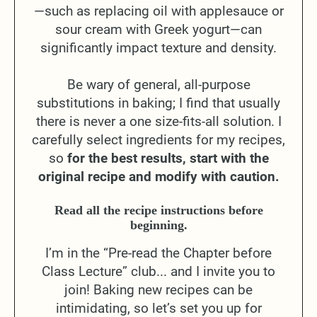
—such as replacing oil with applesauce or
sour cream with Greek yogurt—can
significantly impact texture and density.
Be wary of general, all-purpose
substitutions in baking; I find that usually
there is never a one size-fits-all solution. I
carefully select ingredients for my recipes,
so
for the best results, start with the
original recipe and modify with caution.
Read all the recipe instructions before
beginning.
I’m in the “Pre-read the Chapter before
Class Lecture” club... and I invite you to
join! Baking new recipes can be
intimidating, so let’s set you up for