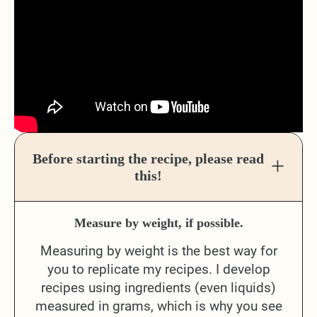
Before starting the recipe, please read
this!
Measure by weight, if possible.
Measuring by weight is the best way for
you to replicate my recipes. I develop
recipes using ingredients (even liquids)
measured in grams, which is why you see