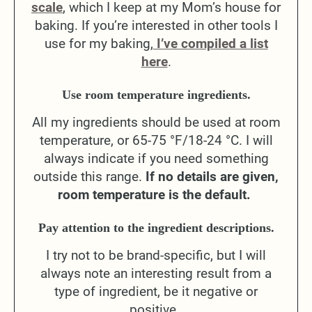
scale
, which I keep at my Mom’s house for
baking. If you’re interested in other tools I
use for my baking,
I’ve compiled a list
here
.
Use room temperature ingredients.
All my ingredients should be used at room
temperature, or 65-75 °F/18-24 °C. I will
always indicate if you need something
outside this range.
If no details are given,
room temperature is the default.
Pay attention to the ingredient descriptions.
I try not to be brand-specific, but I will
always note an interesting result from a
type of ingredient, be it negative or
positive.