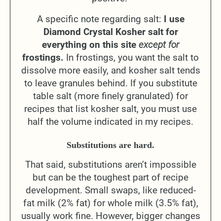
A specific note regarding salt:
I use
Diamond Crystal Kosher salt for
everything on this site
except for
frostings.
In frostings, you want the salt to
dissolve more easily, and kosher salt tends
to leave granules behind. If you substitute
table salt (more finely granulated) for
recipes that list kosher salt, you must use
half the volume indicated in my recipes.
Substitutions are hard.
That said, substitutions aren’t impossible
but can be the toughest part of recipe
development. Small swaps, like reduced-
fat milk (2% fat) for whole milk (3.5% fat),
usually work fine. However, bigger changes