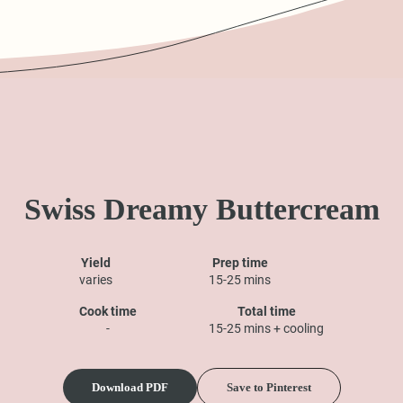
Swiss Dreamy Buttercream
Yield
Prep time
varies
15-25 mins
Cook time
Total time
-
15-25 mins + cooling
Download PDF
Save to Pinterest