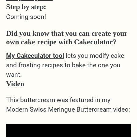
Step by step:
Coming soon!
Did you know that you can create your
own cake recipe with Cakeculator?
My Cakeculator tool
lets you modify cake
and frosting recipes to bake the one you
want.
Video
This buttercream was featured in my
Modern Swiss Meringue Buttercream video: