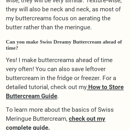
wise, they will be very similar. Texture-wise,
they will also be neck and neck, as most of
my buttercreams focus on aerating the
butter rather than the meringue.
Can you make Swiss Dreamy Buttercream ahead of
time?
Yes! I make buttercreams ahead of time
very often! You can also save leftover
buttercream in the fridge or freezer. For a
detailed tutorial, check out my
How to Store
Buttercream Guide
.
To learn more about the basics of Swiss
Meringue Buttercream,
check out my
complete guide.