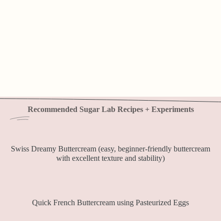
Recommended Sugar Lab Recipes + Experiments
Swiss Dreamy Buttercream (easy, beginner-friendly buttercream
with excellent texture and stability)
Quick French Buttercream using Pasteurized Eggs