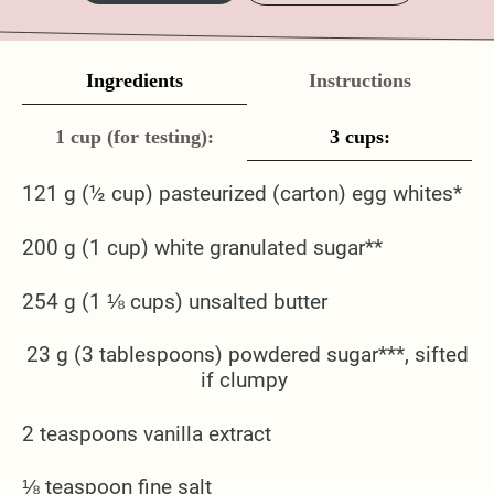
Ingredients
Instructions
1 cup (for testing):
3 cups:
121 g (½ cup) pasteurized (carton) egg whites*
200 g (1 cup) white granulated sugar**
254 g (1 ⅛ cups) unsalted butter
23 g (3 tablespoons) powdered sugar***, sifted
if clumpy
2 teaspoons vanilla extract
⅛ teaspoon fine salt