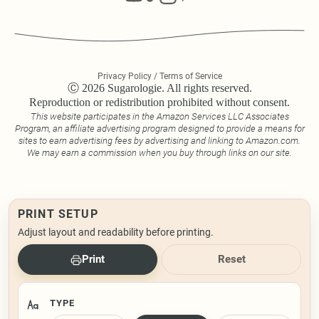
Privacy Policy / Terms of Service
Ⓒ 2026 Sugarologie. All rights reserved.
Reproduction or redistribution prohibited without consent.
This website participates in the Amazon Services LLC Associates
Program, an affiliate advertising program designed to provide a means for
sites to earn advertising fees by advertising and linking to Amazon.com.
We may earn a commission when you buy through links on our site.
PRINT SETUP
Adjust layout and readability before printing.
Print
Reset
TYPE