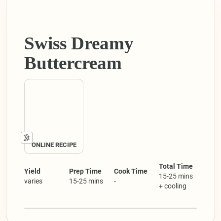
Swiss Dreamy
Buttercream
ONLINE RECIPE
Total Time
Yield
Prep Time
Cook Time
15-25 mins
varies
15-25 mins
-
+ cooling