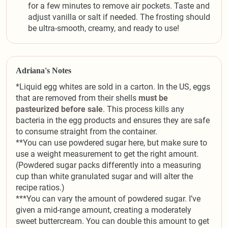
for a few minutes to remove air pockets. Taste and
adjust vanilla or salt if needed. The frosting should
be ultra-smooth, creamy, and ready to use!
Adriana's Notes
*Liquid egg whites are sold in a carton. In the US, eggs
that are removed from their shells
must be
pasteurized before sale
. This process kills any
bacteria in the egg products and ensures they are safe
to consume straight from the container.
**You can use powdered sugar here, but make sure to
use a weight measurement to get the right amount.
(Powdered sugar packs differently into a measuring
cup than white granulated sugar and will alter the
recipe ratios.)
***You can vary the amount of powdered sugar. I’ve
given a mid-range amount, creating a moderately
sweet buttercream. You can double this amount to get