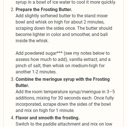
syrup in a bowl of ice water to cool it more quickly.
Prepare the Frosting Butter.
Add slightly softened butter to the stand mixer
bowl and whisk on high for about 2 minutes,
scraping down the sides once. The butter should
become lighter in color and smoother, and ball
inside the whisk.
Add powdered sugar*** (see my notes below to
assess how much to add), vanilla extract, and a
pinch of salt, then whisk on medium-high for
another 1-2 minutes.
Combine the meringue syrup with the Frosting
Butter.
Add the room temperature syrup/meringue in 3–5
additions, mixing for 30 seconds each. Once fully
incorporated, scrape down the sides of the bowl
and mix on high for 1 minute.
Flavor and smooth the frosting.
Switch to the paddle attachment and mix on low