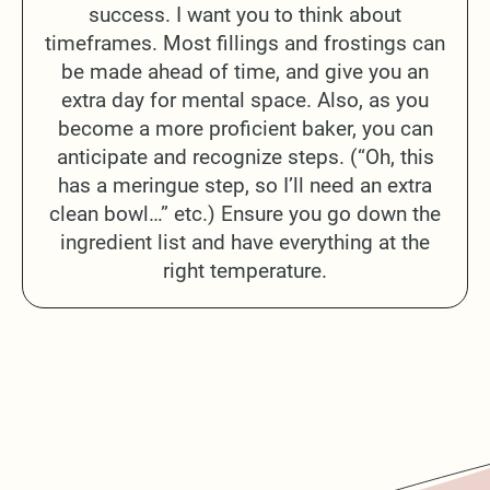
success. I want you to think about
timeframes. Most fillings and frostings can
be made ahead of time, and give you an
extra day for mental space. Also, as you
become a more proficient baker, you can
anticipate and recognize steps. (“Oh, this
has a meringue step, so I’ll need an extra
clean bowl…” etc.) Ensure you go down the
ingredient list and have everything at the
right temperature.