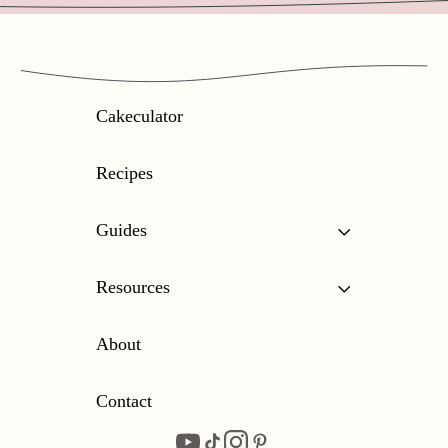
Cakeculator
Recipes
Guides
Resources
About
Contact