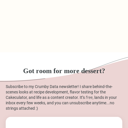
Got room for more dessert?
Subscribe to my Crumby Data newsletter! I share behind-the-
scenes looks at recipe development, flavor testing for the
Cakeculator, and life as a content creator. It’s
free
, lands in your
inbox every few weeks, and you can unsubscribe anytime...no
strings attached :)