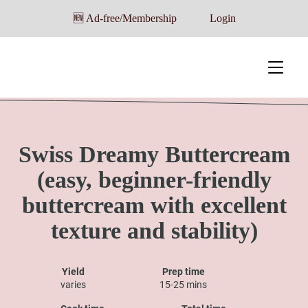
🆕 Ad-free/Membership
Login
Swiss Dreamy Buttercream
(easy, beginner-friendly
buttercream with excellent
texture and stability)
Yield
Prep time
varies
15-25 mins