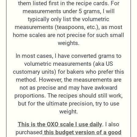
them listed first in the recipe cards. For
measurements under 5 grams, I will
typically only list the volumetric
measurements (teaspoons, etc.), as most
home scales are not precise for such small
weights.
In most cases, I have converted grams to
volumetric measurements (aka US
customary units) for bakers who prefer this
method. However, the measurements are
not as precise and may have awkward
proportions. The recipes should still work,
but for the ultimate precision, try to use
weight.
This is the OXO scale I use daily
. I also
purchased
this budget version of a good