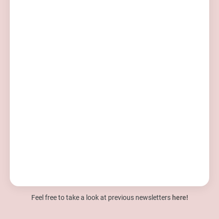
Feel free to take a look at previous newsletters
here!