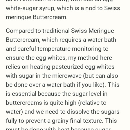
white-sugar syrup, which is a nod to Swiss
meringue Buttercream.
Compared to traditional Swiss Meringue
Buttercream, which requires a water bath
and careful temperature monitoring to
ensure the egg whites, my method here
relies on heating pasteurized egg whites
with sugar in the microwave (but can also
be done over a water bath if you like). This
is essential because the sugar level in
buttercreams is quite high (relative to
water) and we need to dissolve the sugars
fully to prevent a grainy final texture. This
must be done with heat because sugar