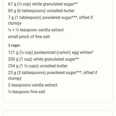
67 g (⅓ cup) white granulated sugar**
85 g (6 tablespoons) unsalted butter
7 g (1 tablespoon) powdered sugar***, sifted if
clumpy
½ + ⅛ teaspoon vanilla extract
small pinch of fine salt
3 cups:
121 g (½ cup) pasteurized (carton) egg whites*
200 g (1 cup) white granulated sugar**
254 g (1 ⅛ cups) unsalted butter
23 g (3 tablespoons) powdered sugar***, sifted if
clumpy
2 teaspoons vanilla extract
⅛ teaspoon fine salt