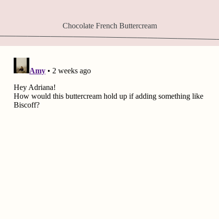
Chocolate French Buttercream