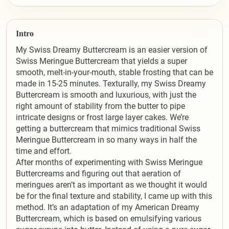
Intro
My Swiss Dreamy Buttercream is an easier version of
Swiss Meringue Buttercream that yields a super
smooth, melt-in-your-mouth, stable frosting that can be
made in 15-25 minutes. Texturally, my Swiss Dreamy
Buttercream is smooth and luxurious, with just the
right amount of stability from the butter to pipe
intricate designs or frost large layer cakes. We’re
getting a buttercream that mimics traditional Swiss
Meringue Buttercream in so many ways in half the
time and effort.
After months of experimenting with Swiss Meringue
Buttercreams and figuring out that aeration of
meringues aren’t as important as we thought it would
be for the final texture and stability, I came up with this
method. It’s an adaptation of my American Dreamy
Buttercream, which is based on emulsifying various