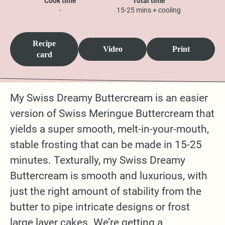
Cook time
Total time
-
15-25 mins + cooling
Recipe
Video
Print
card
My Swiss Dreamy Buttercream is an easier
version of Swiss Meringue Buttercream that
yields a super smooth, melt-in-your-mouth,
stable frosting that can be made in 15-25
minutes. Texturally, my Swiss Dreamy
Buttercream is smooth and luxurious, with
just the right amount of stability from the
butter to pipe intricate designs or frost
large layer cakes. We’re getting a