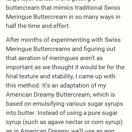
buttercream that mimics traditional Swiss
Meringue Buttercream in so many ways in
half the time and effort.
After months of experimenting with Swiss
Meringue Buttercreams and figuring out
that aeration of meringues aren’t as
important as we thought it would be for the
final texture and stability, I came up with
this method. It’s an adaptation of my
American Dreamy Buttercream, which is
based on emulsifying various sugar syrups
into butter. Instead of using a pure sugar
syrup (such as agave nectar or corn syrup)
as in American Dreamy, we’ll use an egg