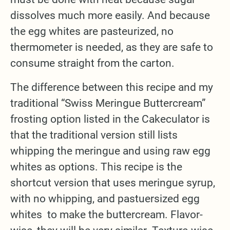
dissolves much more easily. And because
the egg whites are pasteurized, no
thermometer is needed, as they are safe to
consume straight from the carton.
The difference between this recipe and my
traditional “Swiss Meringue Buttercream”
frosting option listed in the Cakeculator is
that the traditional version still lists
whipping the meringue and using raw egg
whites as options. This recipe is the
shortcut version that uses meringue syrup,
with no whipping, and pastuersized egg
whites to make the buttercream. Flavor-