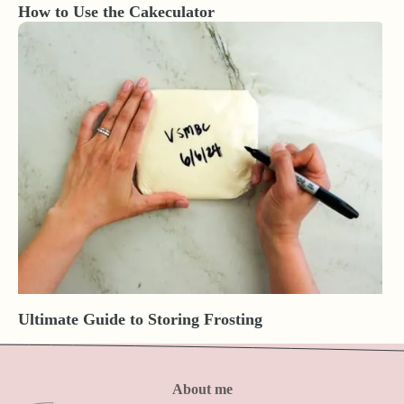
How to Use the Cakeculator
Ultimate Guide to Storing Frosting
About me