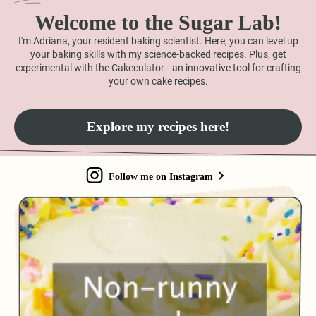
Welcome to the Sugar Lab!
I'm Adriana, your resident baking scientist. Here, you can level up
your baking skills with my science-backed recipes. Plus, get
experimental with the Cakeculator—an innovative tool for crafting
your own cake recipes.
Explore my recipes here!
Follow me on Instagram