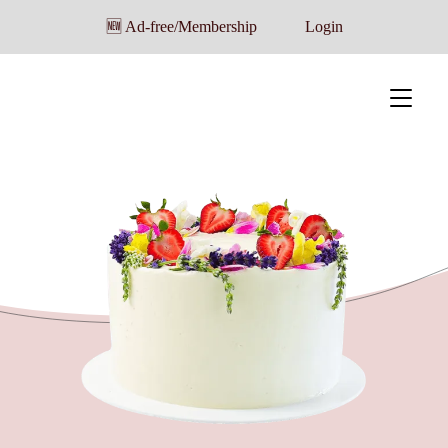
🆕 Ad-free/Membership
Login