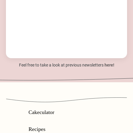
Feel free to take a look at previous newsletters
here!
Cakeculator
Recipes