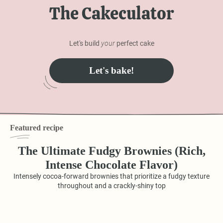
The Cakeculator
Let's build
your
perfect cake
Let's bake!
Featured recipe
The Ultimate Fudgy Brownies (Rich,
Intense Chocolate Flavor)
Intensely cocoa-forward brownies that prioritize a fudgy texture
throughout and a crackly-shiny top