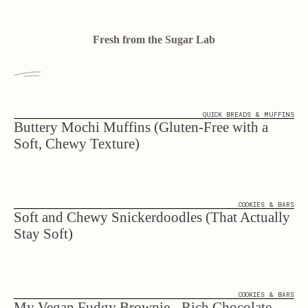
Fresh from the Sugar Lab
QUICK BREADS & MUFFINS
Buttery Mochi Muffins (Gluten-Free with a
Soft, Chewy Texture)
COOKIES & BARS
Soft and Chewy Snickerdoodles (That Actually
Stay Soft)
COOKIES & BARS
My Vegan Fudgy Brownie - Rich Chocolate