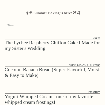
☀️⛱️ Summer Baking is here! 🍑🍒
CAKES
The Lychee Raspberry Chiffon Cake I Made for
my Sister's Wedding
QUICK BREADS & MUFFINS
Coconut Banana Bread (Super Flavorful, Moist
& Easy to Make)
FROSTINGS
Yogurt Whipped Cream - one of my favorite
whipped cream frostings!