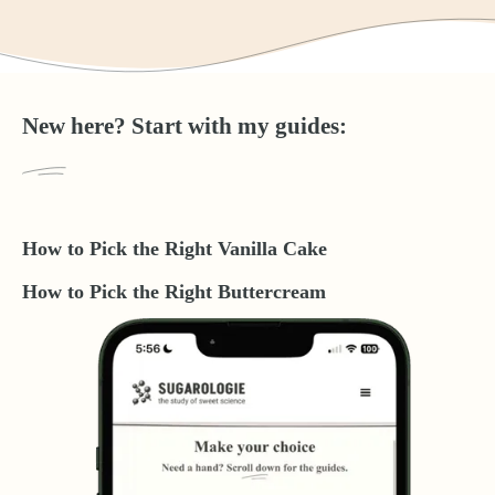
New here? Start with my guides:
How to Pick the Right Vanilla Cake
How to Pick the Right Buttercream