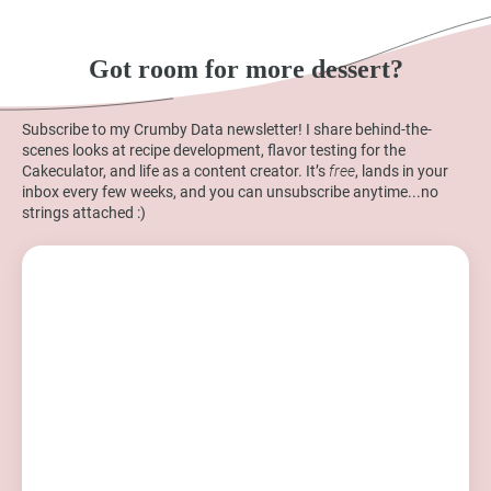
Got room for more dessert?
Subscribe to my Crumby Data newsletter! I share behind-the-
scenes looks at recipe development, flavor testing for the
Cakeculator, and life as a content creator. It’s
free
, lands in your
inbox every few weeks, and you can unsubscribe anytime...no
strings attached :)