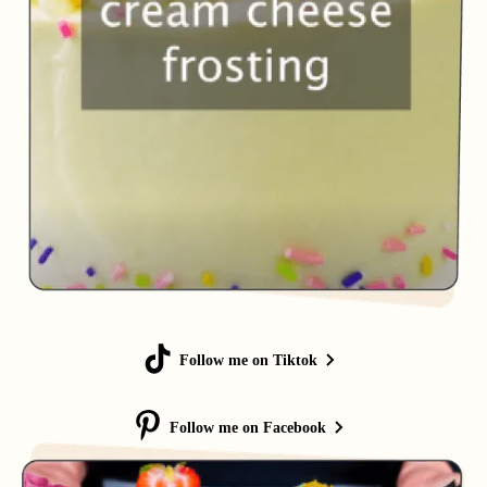
Follow me on Tiktok
Follow me on Facebook