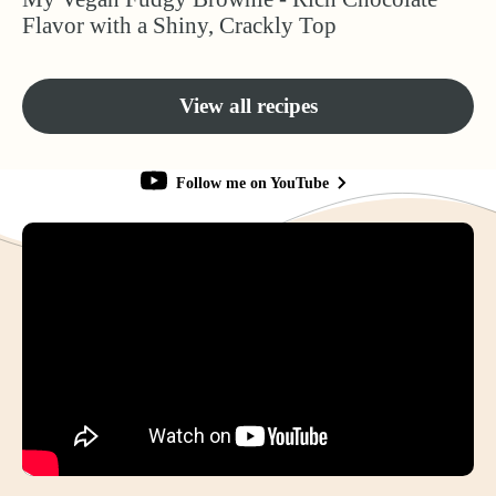
Flavor with a Shiny, Crackly Top
View all recipes
Follow me on YouTube