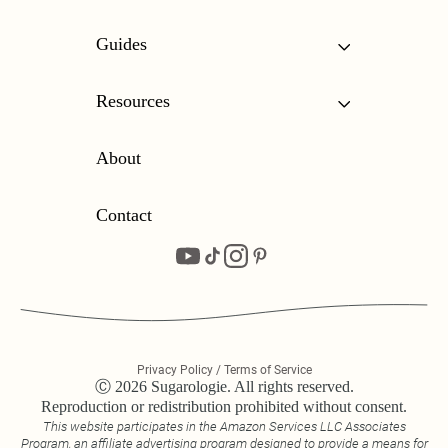
Guides
Resources
About
Contact
Privacy Policy / Terms of Service
Ⓒ 2026 Sugarologie. All rights reserved.
Reproduction or redistribution prohibited without consent.
This website participates in the Amazon Services LLC Associates
Program, an affiliate advertising program designed to provide a means for