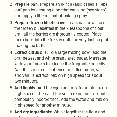
Prepare pan:
Prepare an 8-inch (also called a 1-lb)
loaf pan by creating a parchment sling (see video)
and apply a liberal coat of baking spray.
Prepare frozen blueberries:
In a small bowl, toss
the frozen blueberries in the 2 teaspoons of flour
until all the berries are thoroughly coated. Place
them back into the freezer until the very last step of
making the batter.
Extract citrus oils:
To a large mixing bowl, add the
orange zest and white granulated sugar. Massage
with your fingers to release the fragrant citrus oils.
Add the canola oil, softened unsalted butter, salt,
and vanilla extract. Mix on high speed for about
two minutes.
Add liquids:
Add the eggs and mix for a minute on
high speed. Then add the sour cream and mix until
completely incorporated. Add the water and mix on
high speed for another minute.
Add dry ingredients:
Whisk together the flour and