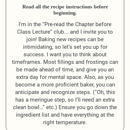
Read all the recipe instructions before
beginning.
I’m in the “Pre-read the Chapter before
Class Lecture” club... and I invite you to
join! Baking new recipes can be
intimidating, so let’s set you up for
success. I want you to think about
timeframes. Most fillings and frostings can
be made ahead of time, and give you an
extra day for mental space. Also, as you
become a more proficient baker, you can
anticipate and recognize steps. (“Oh, this
has a meringue step, so I’ll need an extra
clean bowl…” etc.) Ensure you go down the
ingredient list and have everything at the
right temperature.