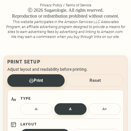
Privacy Policy / Terms of Service
Ⓒ 2026 Sugarologie. All rights reserved.
Reproduction or redistribution prohibited without consent.
This website participates in the Amazon Services LLC Associates
Program, an affiliate advertising program designed to provide a means for
sites to earn advertising fees by advertising and linking to Amazon.com.
We may earn a commission when you buy through links on our site.
PRINT SETUP
Adjust layout and readability before printing.
Print
Reset
TYPE
A-
A
A+
LAYOUT