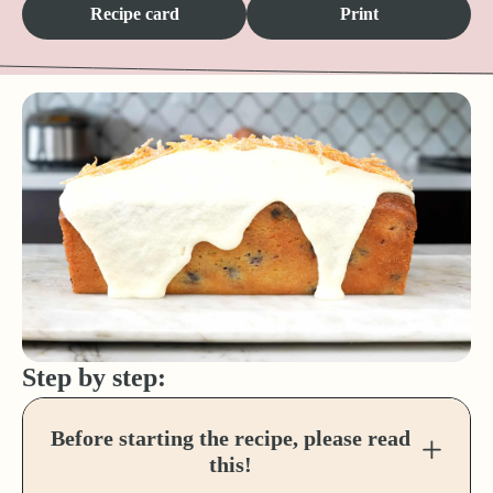
Recipe card
Print
Step by step:
Before starting the recipe, please read
this!