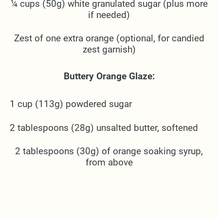
¼ cups (50g) white granulated sugar (plus more
if needed)
Zest of one extra orange (optional, for candied
zest garnish)
Buttery Orange Glaze:
1 cup (113g) powdered sugar
2 tablespoons (28g) unsalted butter, softened
2 tablespoons (30g) of orange soaking syrup,
from above