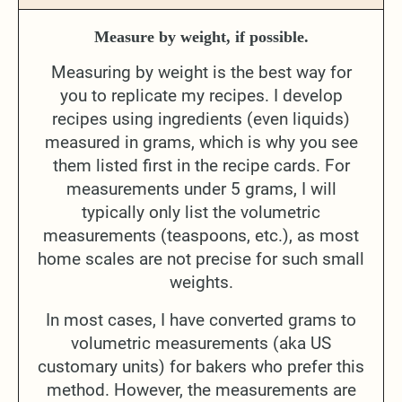
Measure by weight, if possible.
Measuring by weight is the best way for
you to replicate my recipes. I develop
recipes using ingredients (even liquids)
measured in grams, which is why you see
them listed first in the recipe cards. For
measurements under 5 grams, I will
typically only list the volumetric
measurements (teaspoons, etc.), as most
home scales are not precise for such small
weights.
In most cases, I have converted grams to
volumetric measurements (aka US
customary units) for bakers who prefer this
method. However, the measurements are