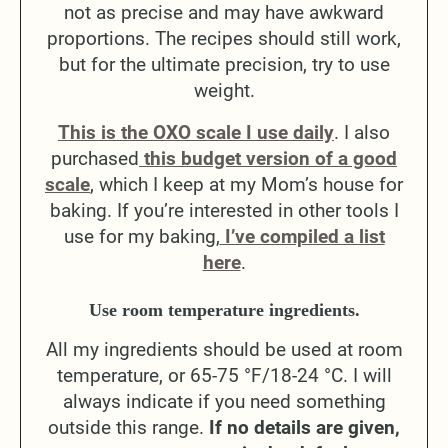
not as precise and may have awkward
proportions. The recipes should still work,
but for the ultimate precision, try to use
weight.
This is the OXO scale I use daily
. I also
purchased
this budget version of a good
scale
, which I keep at my Mom’s house for
baking. If you’re interested in other tools I
use for my baking,
I’ve compiled a list
here
.
Use room temperature ingredients.
All my ingredients should be used at room
temperature, or 65-75 °F/18-24 °C. I will
always indicate if you need something
outside this range.
If no details are given,