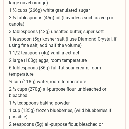
large navel orange)
1 ⅓ cups (266g) white granulated sugar
3 ½ tablespoons (45g) oil (flavorless such as veg or
canola)
3 tablespoons (42g) unsalted butter, super soft
1 teaspoon (5g) kosher salt (I use Diamond Crystal, if
using fine salt, add half the volume)
1 1/2 teaspoon (4g) vanilla extract
2 large (100g) eggs, room temperature
6 tablespoons (86g) full-fat sour cream, room
temperature
½ cup (118g) water, room temperature
2 ¼ cups (270g) all-purpose flour, unbleached or
bleached
1 ½ teaspoons baking powder
1 cup (135g) frozen blueberries, (wild blueberries if
possible)
2 teaspoons (5g) all-purpose flour, bleached or