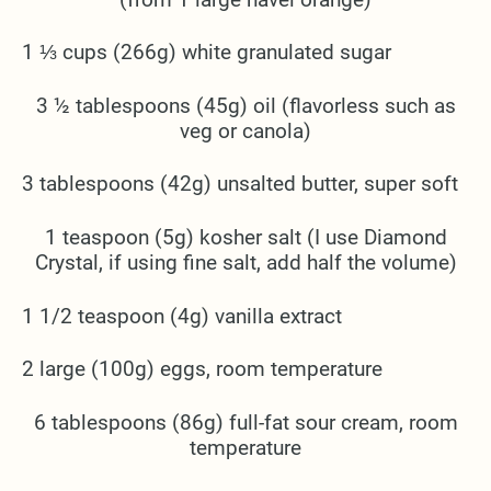
1 ⅓ cups (266g) white granulated sugar
3 ½ tablespoons (45g) oil (flavorless such as
veg or canola)
3 tablespoons (42g) unsalted butter, super soft
1 teaspoon (5g) kosher salt (I use Diamond
Crystal, if using fine salt, add half the volume)
1 1/2 teaspoon (4g) vanilla extract
2 large (100g) eggs, room temperature
6 tablespoons (86g) full-fat sour cream, room
temperature