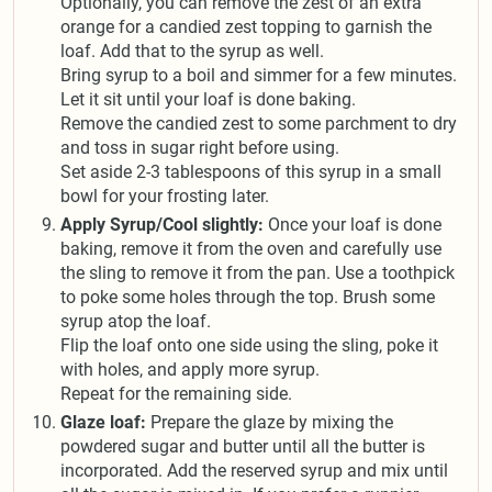
Optionally, you can remove the zest of an extra
orange for a candied zest topping to garnish the
loaf. Add that to the syrup as well.
Bring syrup to a boil and simmer for a few minutes.
Let it sit until your loaf is done baking.
Remove the candied zest to some parchment to dry
and toss in sugar right before using.
Set aside 2-3 tablespoons of this syrup in a small
bowl for your frosting later.
Apply Syrup/Cool slightly:
Once your loaf is done
baking, remove it from the oven and carefully use
the sling to remove it from the pan. Use a toothpick
to poke some holes through the top. Brush some
syrup atop the loaf.
Flip the loaf onto one side using the sling, poke it
with holes, and apply more syrup.
Repeat for the remaining side.
Glaze loaf:
Prepare the glaze by mixing the
powdered sugar and butter until all the butter is
incorporated. Add the reserved syrup and mix until