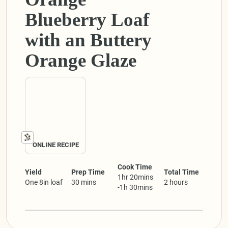
Blueberry Loaf
with an Buttery
Orange Glaze
ONLINE RECIPE
Cook Time
Yield
Prep Time
Total Time
1hr 20mins
One 8in loaf
30 mins
2 hours
-1h 30mins