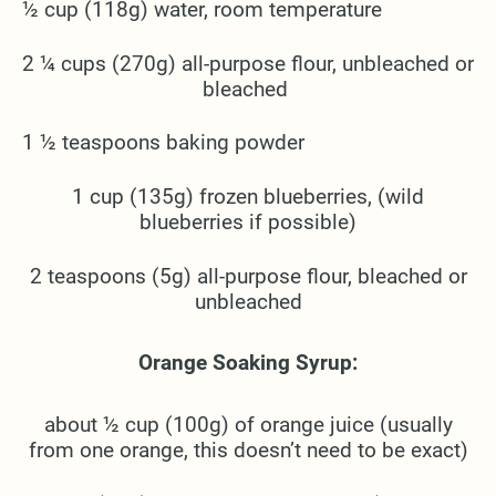
½ cup (118g) water, room temperature
2 ¼ cups (270g) all-purpose flour, unbleached or
bleached
1 ½ teaspoons baking powder
1 cup (135g) frozen blueberries, (wild
blueberries if possible)
2 teaspoons (5g) all-purpose flour, bleached or
unbleached
Orange Soaking Syrup:
about ½ cup (100g) of orange juice (usually
from one orange, this doesn’t need to be exact)