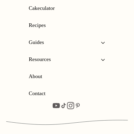
Cakeculator
Recipes
Guides
Resources
About
Contact