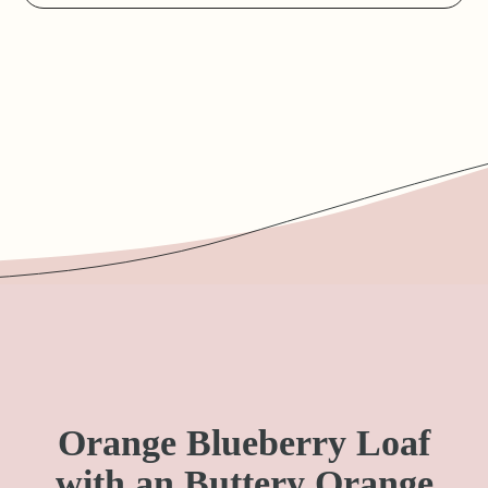
Orange Blueberry Loaf
with an Buttery Orange