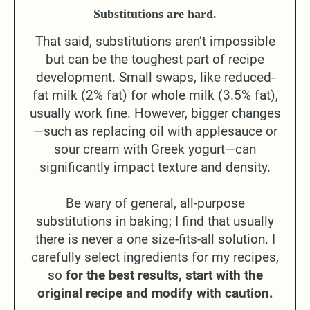
Substitutions are hard.
That said, substitutions aren’t impossible
but can be the toughest part of recipe
development. Small swaps, like reduced-
fat milk (2% fat) for whole milk (3.5% fat),
usually work fine. However, bigger changes
—such as replacing oil with applesauce or
sour cream with Greek yogurt—can
significantly impact texture and density.
Be wary of general, all-purpose
substitutions in baking; I find that usually
there is never a one size-fits-all solution. I
carefully select ingredients for my recipes,
so
for the best results, start with the
original recipe and modify with caution.