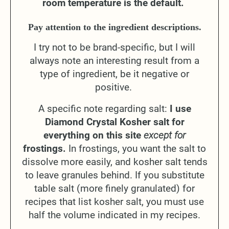
room temperature is the default.
Pay attention to the ingredient descriptions.
I try not to be brand-specific, but I will
always note an interesting result from a
type of ingredient, be it negative or
positive.
A specific note regarding salt:
I use
Diamond Crystal Kosher salt for
everything on this site
except for
frostings.
In frostings, you want the salt to
dissolve more easily, and kosher salt tends
to leave granules behind. If you substitute
table salt (more finely granulated) for
recipes that list kosher salt, you must use
half the volume indicated in my recipes.