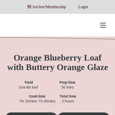
🆕 Ad-free/Membership
Login
Orange Blueberry Loaf
with Buttery Orange Glaze
Yield
Prep time
One 8in loaf
30 mins
Cook time
Total time
1hr 20mins -1h 30mins
2 hours