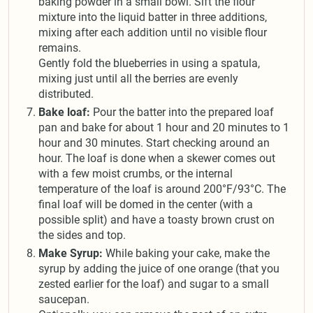
baking powder in a small bowl. Sift the flour
mixture into the liquid batter in three additions,
mixing after each addition until no visible flour
remains.
Gently fold the blueberries in using a spatula,
mixing just until all the berries are evenly
distributed.
Bake loaf:
Pour the batter into the prepared loaf
pan and bake for about 1 hour and 20 minutes to 1
hour and 30 minutes. Start checking around an
hour. The loaf is done when a skewer comes out
with a few moist crumbs, or the internal
temperature of the loaf is around 200°F/93°C. The
final loaf will be domed in the center (with a
possible split) and have a toasty brown crust on
the sides and top.
Make Syrup:
While baking your cake, make the
syrup by adding the juice of one orange (that you
zested earlier for the loaf) and sugar to a small
saucepan.