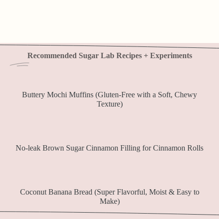
Recommended Sugar Lab Recipes + Experiments
Buttery Mochi Muffins (Gluten-Free with a Soft, Chewy
Texture)
No-leak Brown Sugar Cinnamon Filling for Cinnamon Rolls
Coconut Banana Bread (Super Flavorful, Moist & Easy to
Make)