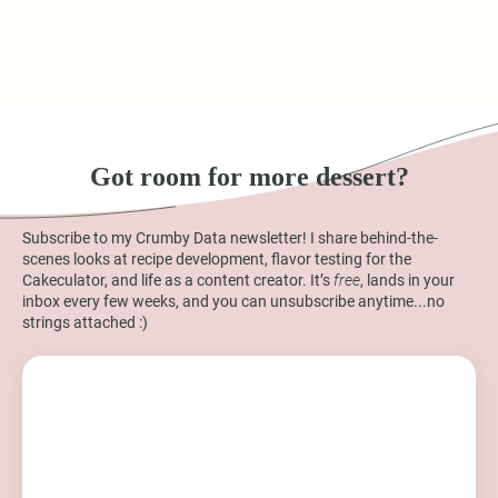
Got room for more dessert?
Subscribe to my Crumby Data newsletter! I share behind-the-
scenes looks at recipe development, flavor testing for the
Cakeculator, and life as a content creator. It’s
free
, lands in your
inbox every few weeks, and you can unsubscribe anytime...no
strings attached :)