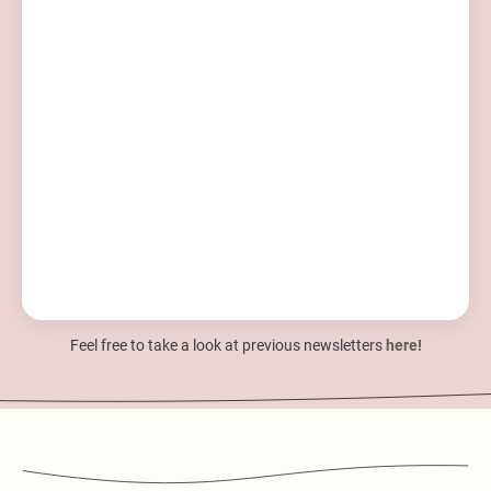
Feel free to take a look at previous newsletters
here!