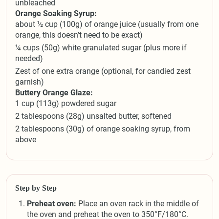
unbleached
Orange Soaking Syrup:
about ½ cup (100g) of orange juice (usually from one
orange, this doesn’t need to be exact)
¼ cups (50g) white granulated sugar (plus more if
needed)
Zest of one extra orange (optional, for candied zest
garnish)
Buttery Orange Glaze:
1 cup (113g) powdered sugar
2 tablespoons (28g) unsalted butter, softened
2 tablespoons (30g) of orange soaking syrup, from
above
Step by Step
Preheat oven:
Place an oven rack in the middle of
the oven and preheat the oven to 350°F/180°C.