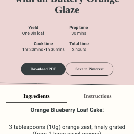
Glaze
Yield
Prep time
One 8in loaf
30 mins
Cook time
Total time
1hr 20mins -1h 30mins
2 hours
Download PDF
Save to Pinterest
Ingredients
Instructions
Orange Blueberry Loaf Cake:
3 tablespoons (10g) orange zest, finely grated
(from 1 large navel orange)