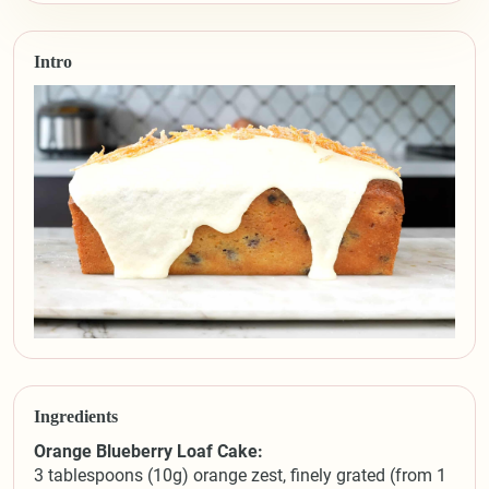
Intro
Ingredients
Orange Blueberry Loaf Cake:
3 tablespoons (10g) orange zest, finely grated (from 1