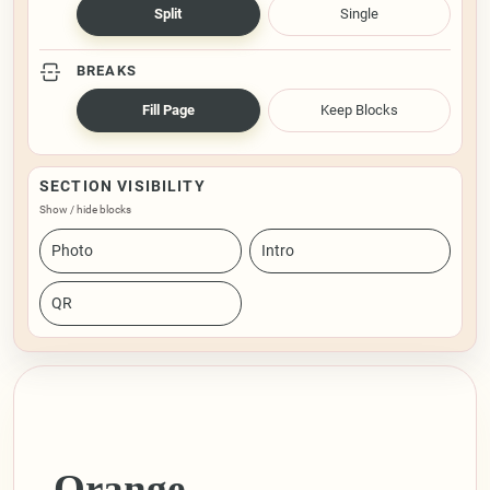
Split
Single
BREAKS
Fill Page
Keep Blocks
SECTION VISIBILITY
Show / hide blocks
Photo
Intro
QR
Orange