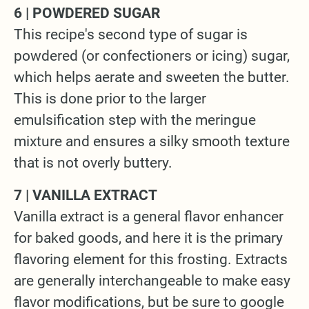
6 | POWDERED SUGAR
This recipe's second type of sugar is
powdered (or confectioners or icing) sugar,
which helps aerate and sweeten the butter.
This is done prior to the larger
emulsification step with the meringue
mixture and ensures a silky smooth texture
that is not overly buttery.
7 | VANILLA EXTRACT
Vanilla extract is a general flavor enhancer
for baked goods, and here it is the primary
flavoring element for this frosting. Extracts
are generally interchangeable to make easy
flavor modifications, but be sure to google