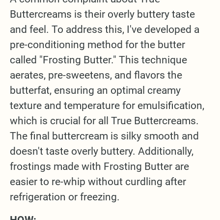
Buttercreams is their overly buttery taste
and feel. To address this, I've developed a
pre-conditioning method for the butter
called "Frosting Butter." This technique
aerates, pre-sweetens, and flavors the
butterfat, ensuring an optimal creamy
texture and temperature for emulsification,
which is crucial for all True Buttercreams.
The final buttercream is silky smooth and
doesn't taste overly buttery. Additionally,
frostings made with Frosting Butter are
easier to re-whip without curdling after
refrigeration or freezing.
HOW: