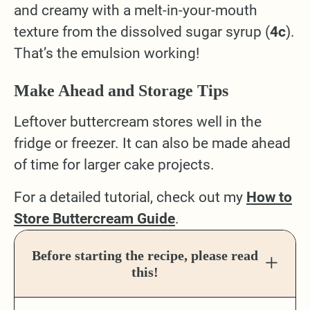
and creamy with a melt-in-your-mouth
texture from the dissolved sugar syrup (
4c
).
That’s the emulsion working!
Make Ahead and Storage Tips
Leftover buttercream stores well in the
fridge or freezer. It can also be made ahead
of time for larger cake projects.
For a detailed tutorial, check out my
How to
Store Buttercream Guide
.
Before starting the recipe, please read
this!