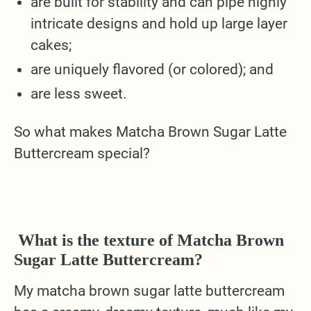
are built for stability and can pipe highly
intricate designs and hold up large layer
cakes;
are uniquely flavored (or colored); and
are less sweet.
So what makes Matcha Brown Sugar Latte
Buttercream special?
What is the texture of Matcha Brown
Sugar Latte Buttercream?
My matcha brown sugar latte buttercream