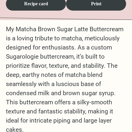
Recipe card
Print
My Matcha Brown Sugar Latte Buttercream
is a loving tribute to matcha, meticulously
designed for enthusiasts. As a custom
Sugarologie buttercream, it’s built to
prioritize flavor, texture, and stability. The
deep, earthy notes of matcha blend
seamlessly with a luscious base of
condensed milk and brown sugar syrup.
This buttercream offers a silky-smooth
texture and fantastic stability, making it
ideal for intricate piping and large layer
cakes.