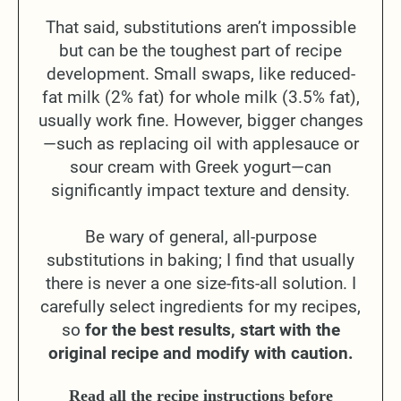
That said, substitutions aren’t impossible
but can be the toughest part of recipe
development. Small swaps, like reduced-
fat milk (2% fat) for whole milk (3.5% fat),
usually work fine. However, bigger changes
—such as replacing oil with applesauce or
sour cream with Greek yogurt—can
significantly impact texture and density.
Be wary of general, all-purpose
substitutions in baking; I find that usually
there is never a one size-fits-all solution. I
carefully select ingredients for my recipes,
so
for the best results, start with the
original recipe and modify with caution.
Read all the recipe instructions before