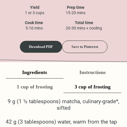
Yield
Prep time
1 or 3 cups
15-20 mins
Cook time
Total time
5-10 mins
20-30 mins + cooling
Download PDF
Save to Pinterest
Ingredients
Instructions
1 cup of frosting
3 cup of frosting
9 g (1 ½ tablespoons) matcha, culinary-grade*,
sifted
42 g (3 tablespoons) water, warm from the tap