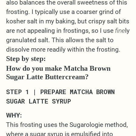
also balances the overall sweetness of this
frosting. I typically use a coarser grind of
kosher salt in my baking, but crispy salt bits
are not appealing in frostings, so I use
fine
ly
granulated salt. This allows the salt to
dissolve more readily within the frosting.
Step by step:
How do you make Matcha Brown
Sugar Latte Buttercream?
STEP 1 | PREPARE MATCHA BROWN
SUGAR LATTE SYRUP
WHY:
This frosting uses the Sugarologie method,
where a sugar syrup is emulsified into