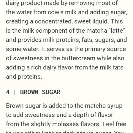
dairy product made by removing most of
the water from cow's milk and adding sugar,
creating a concentrated, sweet liquid. This
is the milk component of the matcha "latte"
and provides milk proteins, fats, sugars, and
some water. It serves as the primary source
of sweetness in the buttercream while also
adding a rich dairy flavor from the milk fats
and proteins.
4 | BROWN SUGAR
Brown sugar is added to the matcha syrup
to add sweetness and a depth of flavor
from the slightly molasses flavors. Feel free