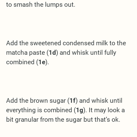
to smash the lumps out.
Add the sweetened condensed milk to the
matcha paste (
1d
) and whisk until fully
combined (
1e
).
Add the brown sugar (
1f
) and whisk until
everything is combined (
1g
). It may look a
bit granular from the sugar but that’s ok.