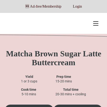
🆕 Ad-free/Membership
Login
Matcha Brown Sugar Latte
Buttercream
Yield
Prep time
1 or 3 cups
15-20 mins
Cook time
Total time
5-10 mins
20-30 mins + cooling