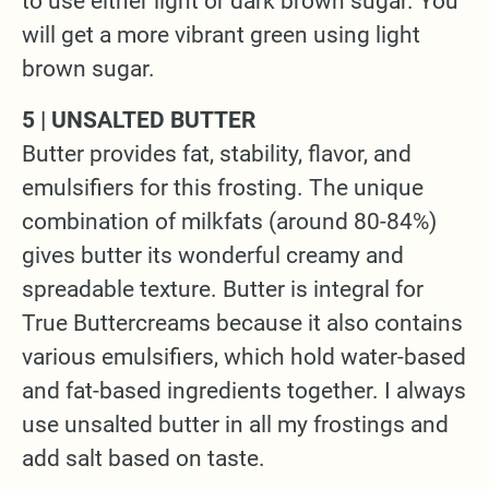
to use either light or dark brown sugar. You
will get a more vibrant green using light
brown sugar.
5 | UNSALTED BUTTER
Butter provides fat, stability, flavor, and
emulsifiers for this frosting. The unique
combination of milkfats (around 80-84%)
gives butter its wonderful creamy and
spreadable texture. Butter is integral for
True Buttercreams because it also contains
various emulsifiers, which hold water-based
and fat-based ingredients together. I always
use unsalted butter in all my frostings and
add salt based on taste.