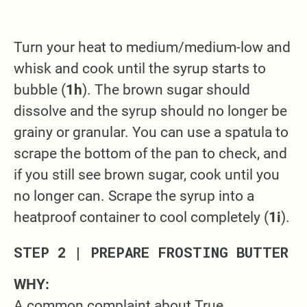
Turn your heat to medium/medium-low and
whisk and cook until the syrup starts to
bubble (
1h
). The brown sugar should
dissolve and the syrup should no longer be
grainy or granular. You can use a spatula to
scrape the bottom of the pan to check, and
if you still see brown sugar, cook until you
no longer can. Scrape the syrup into a
heatproof container to cool completely (
1i
).
STEP 2 | PREPARE FROSTING BUTTER
WHY:
A common complaint about True