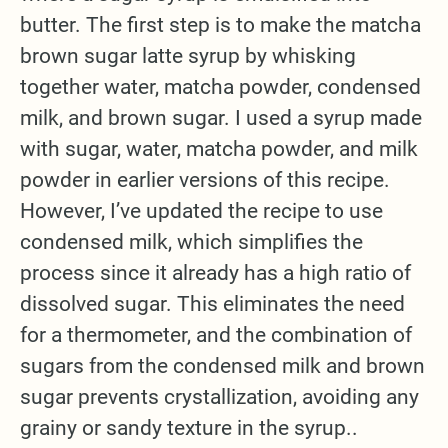
butter. The first step is to make the matcha
brown sugar latte syrup by whisking
together water, matcha powder, condensed
milk, and brown sugar. I used a syrup made
with sugar, water, matcha powder, and milk
powder in earlier versions of this recipe.
However, I’ve updated the recipe to use
condensed milk, which simplifies the
process since it already has a high ratio of
dissolved sugar. This eliminates the need
for a thermometer, and the combination of
sugars from the condensed milk and brown
sugar prevents crystallization, avoiding any
grainy or sandy texture in the syrup..