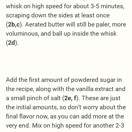
whisk on high speed for about 3-5 minutes,
scraping down the sides at least once
(
2b,c
). Aerated butter will still be paler, more
voluminous, and ball up inside the whisk
(
2d
).
Add the first amount of powdered sugar in
the recipe, along with the vanilla extract and
a small pinch of salt (
2e, f
). These are just
the initial amounts, so don’t worry about the
final flavor now, as you can add more at the
very end. Mix on high speed for another 2-3