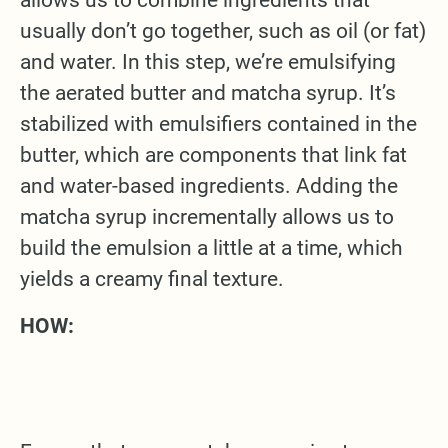
usually don’t go together, such as oil (or fat)
and water. In this step, we’re emulsifying
the aerated butter and matcha syrup. It’s
stabilized with emulsifiers contained in the
butter, which are components that link fat
and water-based ingredients. Adding the
matcha syrup incrementally allows us to
build the emulsion a little at a time, which
yields a creamy final texture.
HOW: