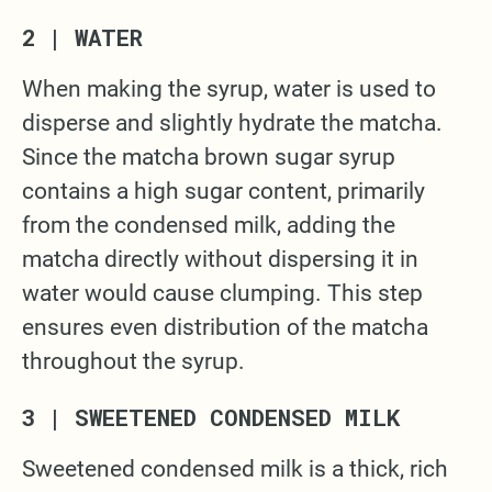
2 | WATER
When making the syrup, water is used to
disperse and slightly hydrate the matcha.
Since the matcha brown sugar syrup
contains a high sugar content, primarily
from the condensed milk, adding the
matcha directly without dispersing it in
water would cause clumping. This step
ensures even distribution of the matcha
throughout the syrup.
3 | SWEETENED CONDENSED MILK
Sweetened condensed milk is a thick, rich