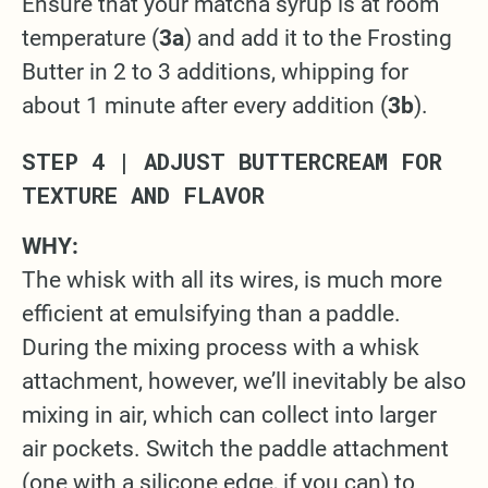
Ensure that your matcha syrup is at room
temperature (
3a
) and add it to the Frosting
Butter in 2 to 3 additions, whipping for
about 1 minute after every addition (
3b
).
STEP 4 | ADJUST BUTTERCREAM FOR
TEXTURE AND FLAVOR
WHY:
The whisk with all its wires, is much more
efficient at emulsifying than a paddle.
During the mixing process with a whisk
attachment, however, we’ll inevitably be also
mixing in air, which can collect into larger
air pockets. Switch the paddle attachment
(one with a silicone edge, if you can) to