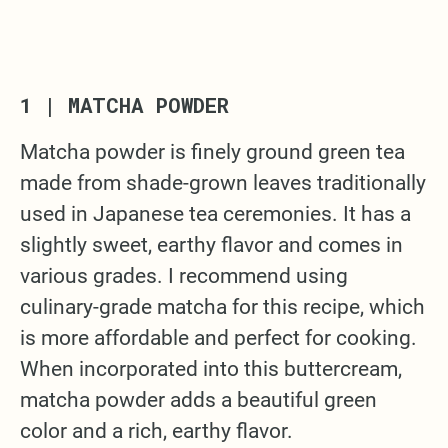
1 | MATCHA POWDER
Matcha powder is finely ground green tea
made from shade-grown leaves traditionally
used in Japanese tea ceremonies. It has a
slightly sweet, earthy flavor and comes in
various grades. I recommend using
culinary-grade matcha for this recipe, which
is more affordable and perfect for cooking.
When incorporated into this buttercream,
matcha powder adds a beautiful green
color and a rich, earthy flavor.