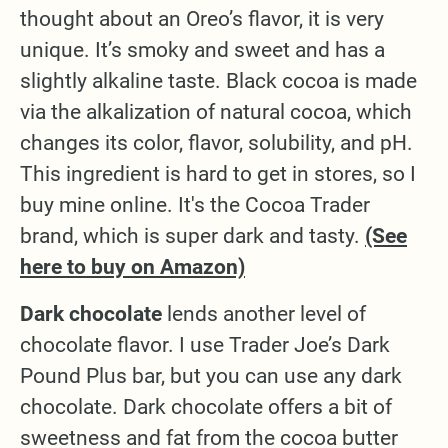
thought about an Oreo’s flavor, it is very
unique. It’s smoky and sweet and has a
slightly alkaline taste. Black cocoa is made
via the alkalization of natural cocoa, which
changes its color, flavor, solubility, and pH.
This ingredient is hard to get in stores, so I
buy mine online. It's the Cocoa Trader
brand, which is super dark and tasty.
(See
here to buy on Amazon)
Dark chocolate
lends another level of
chocolate flavor. I use Trader Joe’s Dark
Pound Plus bar, but you can use any dark
chocolate. Dark chocolate offers a bit of
sweetness and fat from the cocoa butter