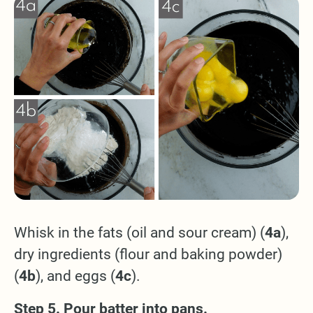
Whisk in the fats (oil and sour cream) (
4a
),
dry ingredients (flour and baking powder)
(
4b
), and eggs (
4c
).
Step 5. Pour batter into pans.