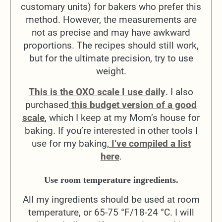
customary units) for bakers who prefer this
method. However, the measurements are
not as precise and may have awkward
proportions. The recipes should still work,
but for the ultimate precision, try to use
weight.
This is the OXO scale I use daily
. I also
purchased
this budget version of a good
scale
, which I keep at my Mom’s house for
baking. If you’re interested in other tools I
use for my baking,
I’ve compiled a list
here
.
Use room temperature ingredients.
All my ingredients should be used at room
temperature, or 65-75 °F/18-24 °C. I will