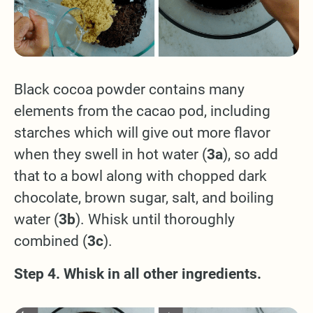
Black cocoa powder contains many
elements from the cacao pod, including
starches which will give out more flavor
when they swell in hot water (
3a
), so add
that to a bowl along with chopped dark
chocolate, brown sugar, salt, and boiling
water (
3b
). Whisk until thoroughly
combined (
3c
).
Step 4. Whisk in all other ingredients.