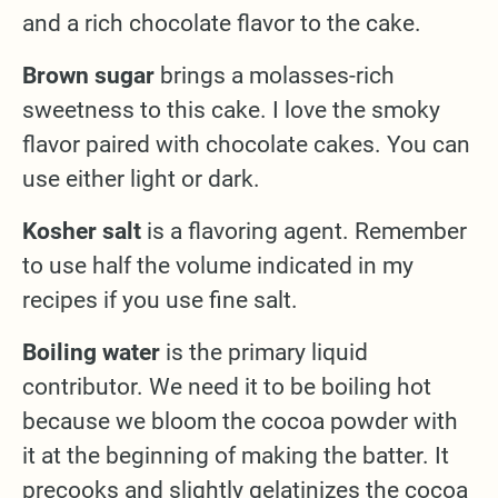
and a rich chocolate flavor to the cake.
Brown sugar
brings a molasses-rich
sweetness to this cake. I love the smoky
flavor paired with chocolate cakes. You can
use either light or dark.
Kosher salt
is a flavoring agent. Remember
to use half the volume indicated in my
recipes if you use fine salt.
Boiling water
is the primary liquid
contributor. We need it to be boiling hot
because we bloom the cocoa powder with
it at the beginning of making the batter. It
precooks and slightly gelatinizes the cocoa