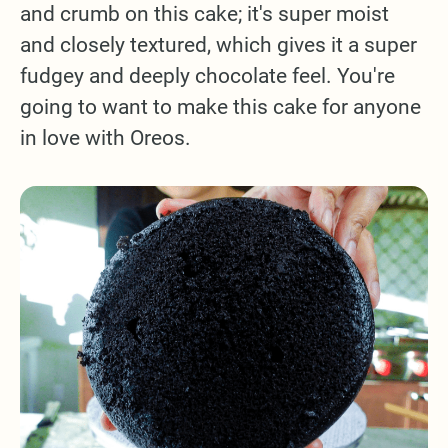
and crumb on this cake; it's super moist
and closely textured, which gives it a super
fudgey and deeply chocolate feel. You're
going to want to make this cake for anyone
in love with Oreos.