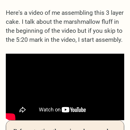
Here's a video of me assembling this 3 layer
cake. I talk about the marshmallow fluff in
the beginning of the video but if you skip to
the 5:20 mark in the video, I start assembly.