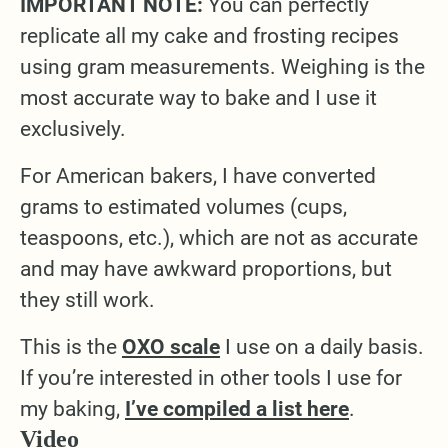
IMPORTANT NOTE:
You can perfectly
replicate all my cake and frosting recipes
using gram measurements. Weighing is the
most accurate way to bake and I use it
exclusively.
For American bakers, I have converted
grams to estimated volumes (cups,
teaspoons, etc.), which are not as accurate
and may have awkward proportions, but
they still work.
This is the
OXO scale
I use on a daily basis.
If you’re interested in other tools I use for
my baking,
I’ve compiled a list here
.
Video