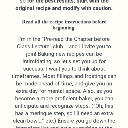
so
for the best results, start with the
original recipe and modify with caution.
Read all the recipe instructions before
beginning.
I’m in the “Pre-read the Chapter before
Class Lecture” club... and I invite you to
join! Baking new recipes can be
intimidating, so let’s set you up for
success. I want you to think about
timeframes. Most fillings and frostings can
be made ahead of time, and give you an
extra day for mental space. Also, as you
become a more proficient baker, you can
anticipate and recognize steps. (“Oh, this
has a meringue step, so I’ll need an extra
clean bowl…” etc.) Ensure you go down the