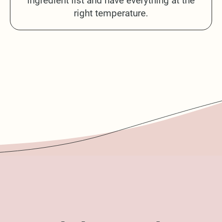
ingredient list and have everything at the
right temperature.