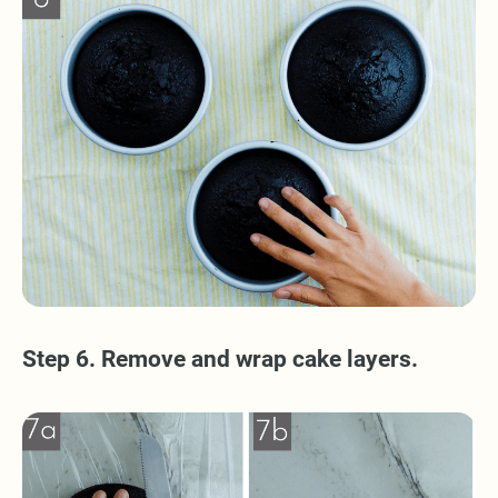
Step 6. Remove and wrap cake layers.