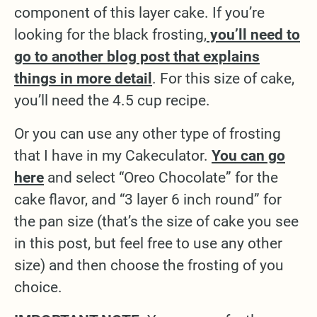
component of this layer cake. If you’re
looking for the black frosting,
you’ll need to
go to another blog post that explains
things in more detail
. For this size of cake,
you’ll need the 4.5 cup recipe.
Or you can use any other type of frosting
that I have in my Cakeculator.
You can go
here
and select “Oreo Chocolate” for the
cake flavor, and “3 layer 6 inch round” for
the pan size (that’s the size of cake you see
in this post, but feel free to use any other
size) and then choose the frosting of you
choice.