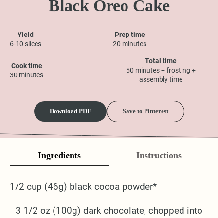
Black Oreo Cake
Yield
Prep time
6-10 slices
20 minutes
Total time
Cook time
50 minutes + frosting +
30 minutes
assembly time
Download PDF
Save to Pinterest
Ingredients
Instructions
1/2 cup (46g) black cocoa powder*
3 1/2 oz (100g) dark chocolate, chopped into