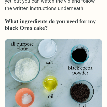
yet, but you can watch the vid and follow
the written instructions underneath.
What ingredients do you need for my
black Oreo cake?