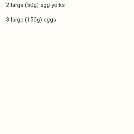
2 large (50g) egg yolks
3 large (150g) eggs