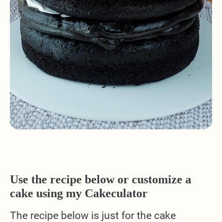
Use the recipe below or customize a
cake using my Cakeculator
The recipe below is just for the cake