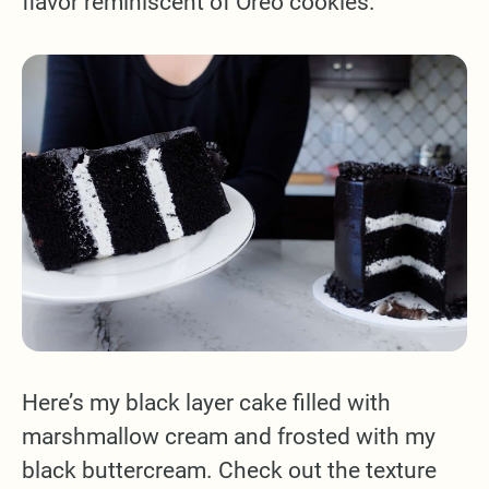
flavor reminiscent of Oreo cookies.
Here’s my black layer cake filled with
marshmallow cream and frosted with my
black buttercream. Check out the texture