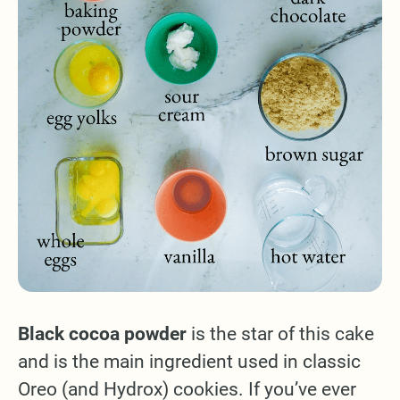
Black cocoa powder
is the star of this cake
and is the main ingredient used in classic
Oreo (and Hydrox) cookies. If you’ve ever