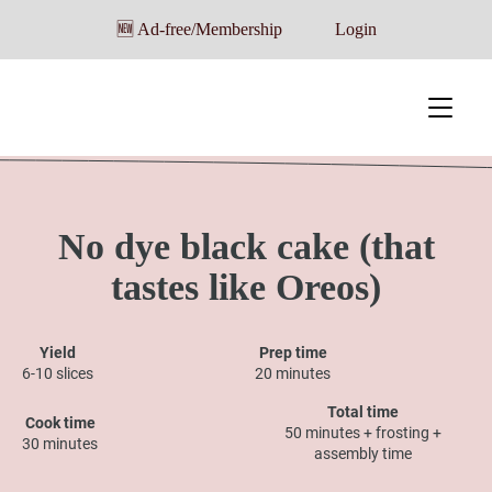
🆕 Ad-free/Membership
Login
No dye black cake (that
tastes like Oreos)
Yield
Prep time
6-10 slices
20 minutes
Total time
Cook time
50 minutes + frosting +
30 minutes
assembly time