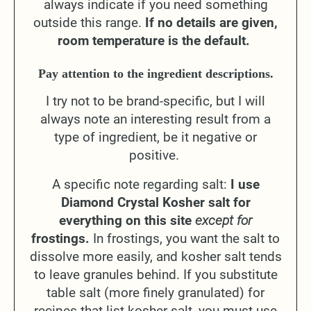
always indicate if you need something
outside this range.
If no details are given,
room temperature is the default.
Pay attention to the ingredient descriptions.
I try not to be brand-specific, but I will
always note an interesting result from a
type of ingredient, be it negative or
positive.
A specific note regarding salt:
I use
Diamond Crystal Kosher salt for
everything on this site
except for
frostings.
In frostings, you want the salt to
dissolve more easily, and kosher salt tends
to leave granules behind. If you substitute
table salt (more finely granulated) for
recipes that list kosher salt, you must use