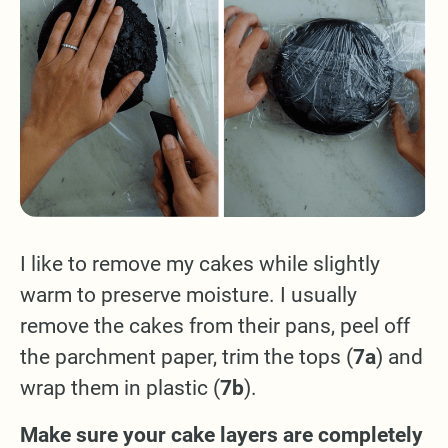
I like to remove my cakes while slightly
warm to preserve moisture. I usually
remove the cakes from their pans, peel off
the parchment paper, trim the tops (
7a
) and
wrap them in plastic (
7b
).
Make sure your cake layers are completely