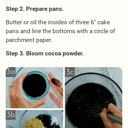
Step 2. Prepare pans.
Butter or oil the insides of three 6" cake
pans and line the bottoms with a circle of
parchment paper.
Step 3. Bloom cocoa powder.