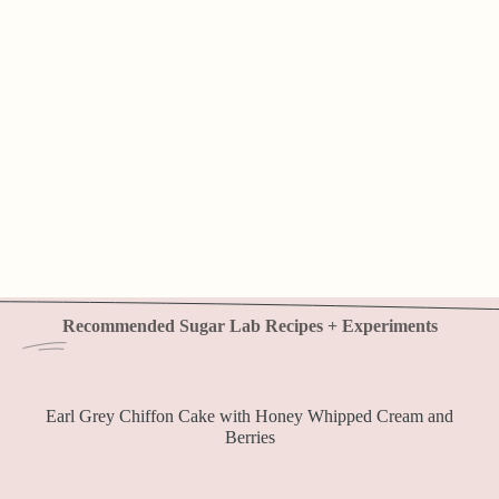
Recommended Sugar Lab Recipes + Experiments
Earl Grey Chiffon Cake with Honey Whipped Cream and
Berries