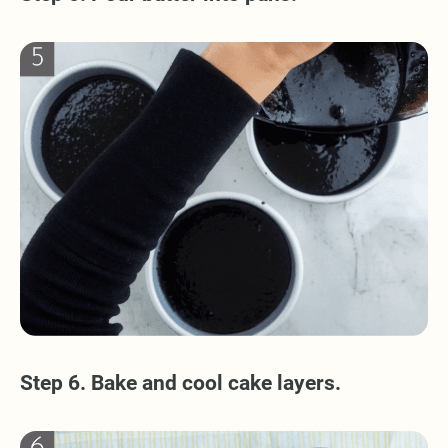
Step 6. Bake and cool cake layers.