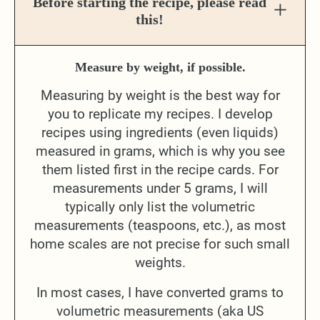
Before starting the recipe, please read
this!
Measure by weight, if possible.
Measuring by weight is the best way for
you to replicate my recipes. I develop
recipes using ingredients (even liquids)
measured in grams, which is why you see
them listed first in the recipe cards. For
measurements under 5 grams, I will
typically only list the volumetric
measurements (teaspoons, etc.), as most
home scales are not precise for such small
weights.
In most cases, I have converted grams to
volumetric measurements (aka US