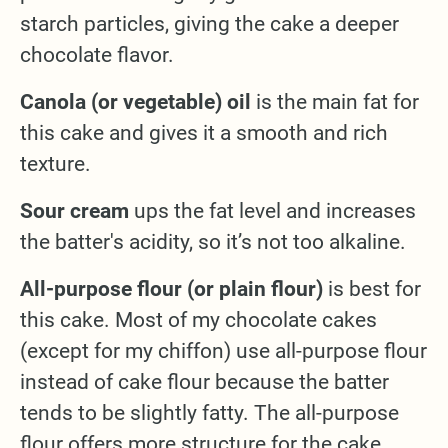
starch particles, giving the cake a deeper
chocolate flavor.
Canola (or vegetable) oil
is the main fat for
this cake and gives it a smooth and rich
texture.
Sour cream
ups the fat level and increases
the batter's acidity, so it’s not too alkaline.
All-purpose flour (or plain flour)
is best for
this cake. Most of my chocolate cakes
(except for my chiffon) use all-purpose flour
instead of cake flour because the batter
tends to be slightly fatty. The all-purpose
flour offers more structure for the cake.