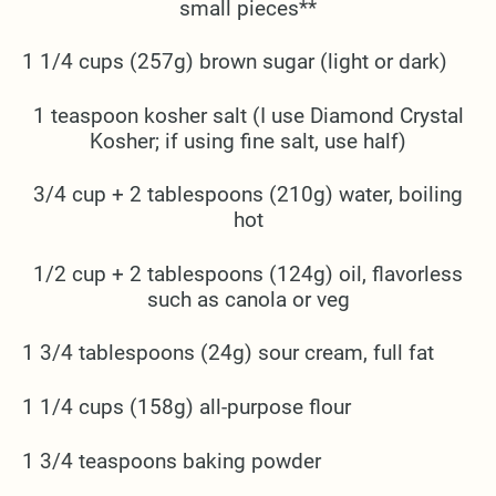
small pieces**
1 1/4 cups (257g) brown sugar (light or dark)
1 teaspoon kosher salt (I use Diamond Crystal
Kosher; if using fine salt, use half)
3/4 cup + 2 tablespoons (210g) water, boiling
hot
1/2 cup + 2 tablespoons (124g) oil, flavorless
such as canola or veg
1 3/4 tablespoons (24g) sour cream, full fat
1 1/4 cups (158g) all-purpose flour
1 3/4 teaspoons baking powder