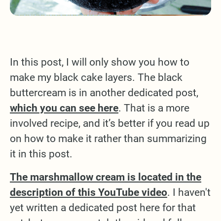
In this post, I will only show you how to
make my black cake layers. The black
buttercream is in another dedicated post,
which you can see here
. That is a more
involved recipe, and it’s better if you read up
on how to make it rather than summarizing
it in this post.
The marshmallow cream is located in the
description of this YouTube video
. I haven't
yet written a dedicated post here for that