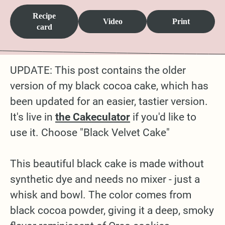
Recipe
Video
Print
card
UPDATE: This post contains the older
version of my black cocoa cake, which has
been updated for an easier, tastier version.
It's live in
the Cakeculator
if you'd like to
use it. Choose "Black Velvet Cake"
This beautiful black cake is made without
synthetic dye and needs no mixer - just a
whisk and bowl. The color comes from
black cocoa powder, giving it a deep, smoky