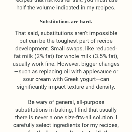
half the volume indicated in my recipes.
Substitutions are hard.
That said, substitutions aren’t impossible
but can be the toughest part of recipe
development. Small swaps, like reduced-
fat milk (2% fat) for whole milk (3.5% fat),
usually work fine. However, bigger changes
—such as replacing oil with applesauce or
sour cream with Greek yogurt—can
significantly impact texture and density.
Be wary of general, all-purpose
substitutions in baking; I find that usually
there is never a one size-fits-all solution. I
carefully select ingredients for my recipes,