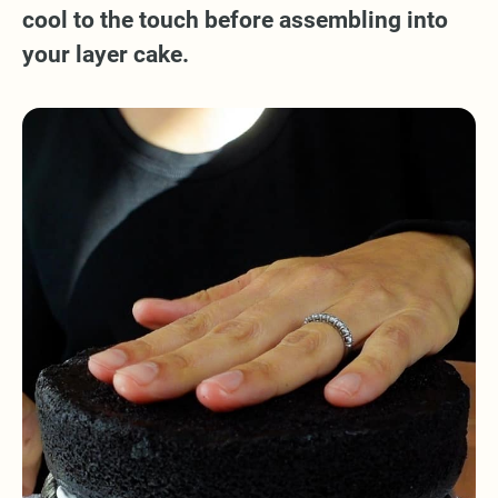
cool to the touch before assembling into
your layer cake.