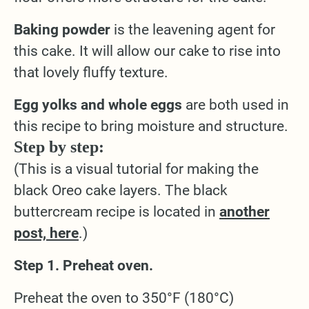
Baking powder
is the leavening agent for
this cake. It will allow our cake to rise into
that lovely fluffy texture.
Egg yolks and whole eggs
are both used in
this recipe to bring moisture and structure.
Step by step:
(This is a visual tutorial for making the
black Oreo cake layers. The black
buttercream recipe is located in
another
post, here
.)
Step 1. Preheat oven.
Preheat the oven to 350°F (180°C)