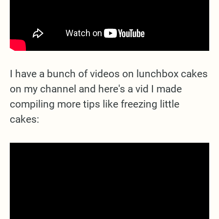
I have a bunch of videos on lunchbox cakes
on my channel and here's a vid I made
compiling more tips like freezing little
cakes: