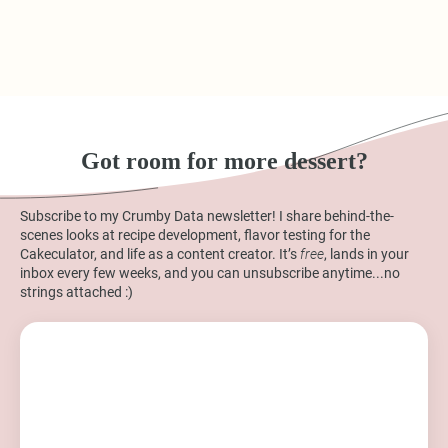
Got room for more dessert?
Subscribe to my Crumby Data newsletter! I share behind-the-
scenes looks at recipe development, flavor testing for the
Cakeculator, and life as a content creator. It’s
free
, lands in your
inbox every few weeks, and you can unsubscribe anytime...no
strings attached :)