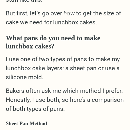
But first, let’s go over
how
to get the size of
cake we need for lunchbox cakes.
What pans do you need to make
lunchbox cakes?
I use one of two types of pans to make my
lunchbox cake layers: a sheet pan or use a
silicone mold.
Bakers often ask me which method I prefer.
Honestly, I use both, so here’s a comparison
of both types of pans.
Sheet Pan Method