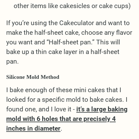
other items like cakesicles or cake cups)
If you’re using the Cakeculator and want to
make the half-sheet cake, choose any flavor
you want and “Half-sheet pan.” This will
bake up a thin cake layer in a half-sheet
pan.
Silicone Mold Method
I bake enough of these mini cakes that I
looked for a specific mold to bake cakes. I
found one, and I love it -
it’s a large baking
mold with 6 holes that are precisely 4
inches in diameter
.