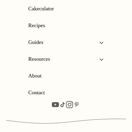
Cakeculator
Recipes
Guides
Resources
About
Contact