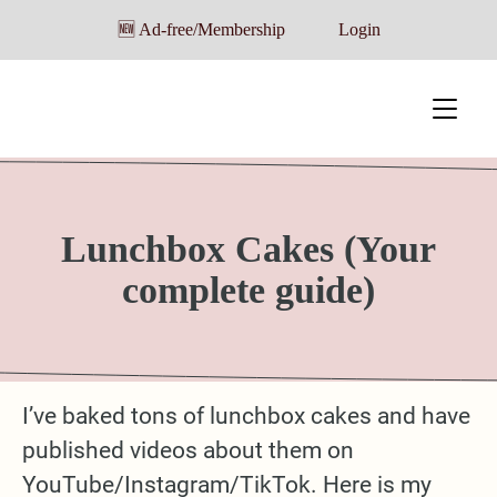
🆕 Ad-free/Membership
Login
Lunchbox Cakes (Your
complete guide)
I’ve baked tons of lunchbox cakes and have
published videos about them on
YouTube/Instagram/TikTok. Here is my