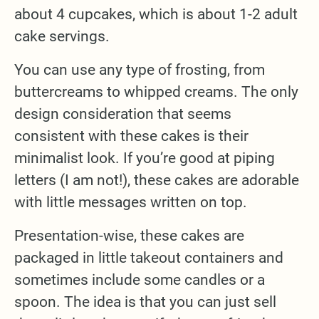
about 4 cupcakes, which is about 1-2 adult
cake servings.
You can use any type of frosting, from
buttercreams to whipped creams. The only
design consideration that seems
consistent with these cakes is their
minimalist look. If you’re good at piping
letters (I am not!), these cakes are adorable
with little messages written on top.
Presentation-wise, these cakes are
packaged in little takeout containers and
sometimes include some candles or a
spoon. The idea is that you can just sell