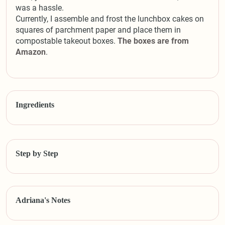
was a hassle.
Currently, I assemble and frost the lunchbox cakes on
squares of parchment paper and place them in
compostable takeout boxes.
The boxes are from
Amazon
.
Ingredients
Step by Step
Adriana's Notes