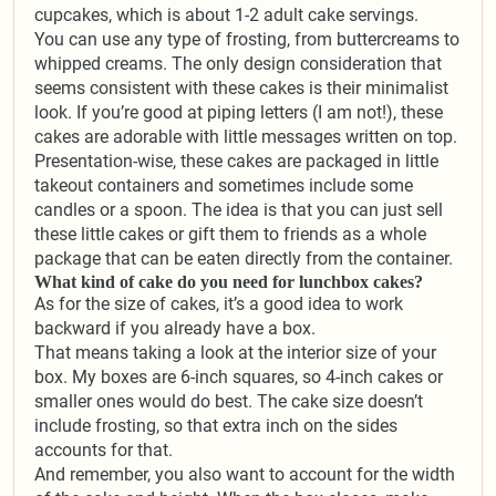
cupcakes, which is about 1-2 adult cake servings.
You can use any type of frosting, from buttercreams to
whipped creams. The only design consideration that
seems consistent with these cakes is their minimalist
look. If you’re good at piping letters (I am not!), these
cakes are adorable with little messages written on top.
Presentation-wise, these cakes are packaged in little
takeout containers and sometimes include some
candles or a spoon. The idea is that you can just sell
these little cakes or gift them to friends as a whole
package that can be eaten directly from the container.
What kind of cake do you need for lunchbox cakes?
As for the size of cakes, it’s a good idea to work
backward if you already have a box.
That means taking a look at the interior size of your
box. My boxes are 6-inch squares, so 4-inch cakes or
smaller ones would do best. The cake size doesn’t
include frosting, so that extra inch on the sides
accounts for that.
And remember, you also want to account for the width