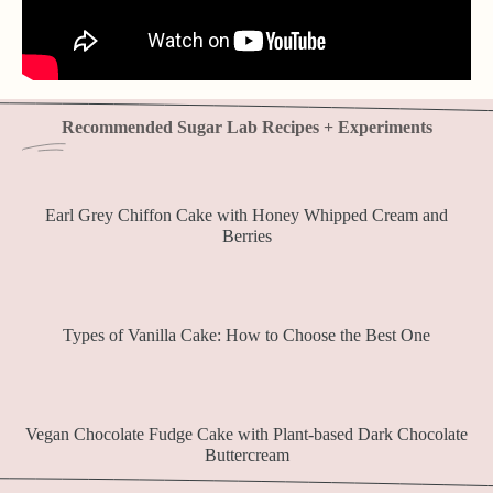
Recommended Sugar Lab Recipes + Experiments
Earl Grey Chiffon Cake with Honey Whipped Cream and
Berries
Types of Vanilla Cake: How to Choose the Best One
Vegan Chocolate Fudge Cake with Plant-based Dark Chocolate
Buttercream