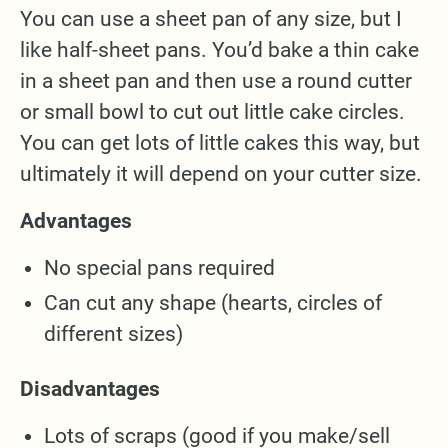
You can use a sheet pan of any size, but I
like half-sheet pans. You’d bake a thin cake
in a sheet pan and then use a round cutter
or small bowl to cut out little cake circles.
You can get lots of little cakes this way, but
ultimately it will depend on your cutter size.
Advantages
No special pans required
Can cut any shape (hearts, circles of
different sizes)
Disadvantages
Lots of scraps (good if you make/sell