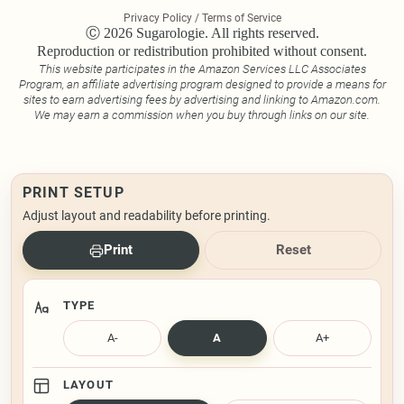
Privacy Policy / Terms of Service
Ⓒ 2026 Sugarologie. All rights reserved.
Reproduction or redistribution prohibited without consent.
This website participates in the Amazon Services LLC Associates
Program, an affiliate advertising program designed to provide a means for
sites to earn advertising fees by advertising and linking to Amazon.com.
We may earn a commission when you buy through links on our site.
PRINT SETUP
Adjust layout and readability before printing.
Print
Reset
TYPE
A-
A
A+
LAYOUT