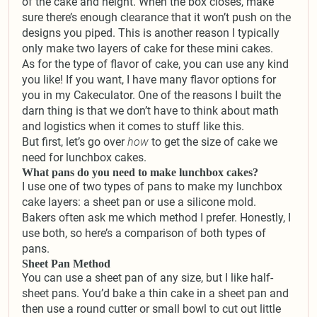
of the cake and height. When the box closes, make
sure there’s enough clearance that it won’t push on the
designs you piped. This is another reason I typically
only make two layers of cake for these mini cakes.
As for the type of flavor of cake, you can use any kind
you like! If you want, I have many flavor options for
you in my Cakeculator. One of the reasons I built the
darn thing is that we don’t have to think about math
and logistics when it comes to stuff like this.
But first, let’s go over
how
to get the size of cake we
need for lunchbox cakes.
What pans do you need to make lunchbox cakes?
I use one of two types of pans to make my lunchbox
cake layers: a sheet pan or use a silicone mold.
Bakers often ask me which method I prefer. Honestly, I
use both, so here’s a comparison of both types of
pans.
Sheet Pan Method
You can use a sheet pan of any size, but I like half-
sheet pans. You’d bake a thin cake in a sheet pan and
then use a round cutter or small bowl to cut out little