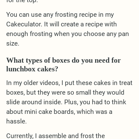
for the top.
You can use any frosting recipe in my
Cakeculator. It will create a recipe with
enough frosting when you choose any pan
size.
What types of boxes do you need for
lunchbox cakes?
In my older videos, I put these cakes in treat
boxes, but they were so small they would
slide around inside. Plus, you had to think
about mini cake boards, which was a
hassle.
Currently, I assemble and frost the