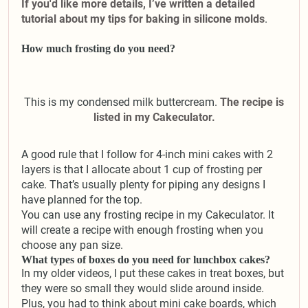
If you'd like more details, I’ve written a detailed
tutorial about my tips for baking in silicone molds
.
How much frosting do you need?
This is my condensed milk buttercream.
The recipe is
listed in my Cakeculator.
A good rule that I follow for 4-inch mini cakes with 2
layers is that I allocate about 1 cup of frosting per
cake. That’s usually plenty for piping any designs I
have planned for the top.
You can use any frosting recipe in my Cakeculator. It
will create a recipe with enough frosting when you
choose any pan size.
What types of boxes do you need for lunchbox cakes?
In my older videos, I put these cakes in treat boxes, but
they were so small they would slide around inside.
Plus, you had to think about mini cake boards, which