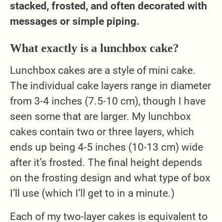
stacked, frosted, and often decorated with
messages or simple piping.
What exactly is a lunchbox cake?
Lunchbox cakes are a style of mini cake.
The individual cake layers range in diameter
from 3-4 inches (7.5-10 cm), though I have
seen some that are larger. My lunchbox
cakes contain two or three layers, which
ends up being 4-5 inches (10-13 cm) wide
after it’s frosted. The final height depends
on the frosting design and what type of box
I’ll use (which I’ll get to in a minute.)
Each of my two-layer cakes is equivalent to