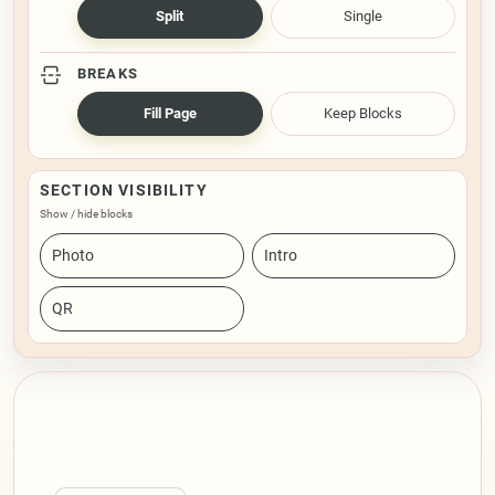
Split
Single
BREAKS
Fill Page
Keep Blocks
SECTION VISIBILITY
Show / hide blocks
Photo
Intro
QR