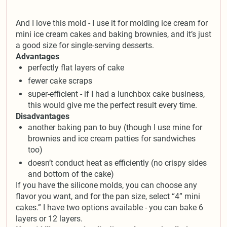
And I love this mold - I use it for molding ice cream for
mini ice cream cakes and baking brownies, and it’s just
a good size for single-serving desserts.
Advantages
perfectly flat layers of cake
fewer cake scraps
super-efficient - if I had a lunchbox cake business,
this would give me the perfect result every time.
Disadvantages
another baking pan to buy (though I use mine for
brownies and ice cream patties for sandwiches
too)
doesn’t conduct heat as efficiently (no crispy sides
and bottom of the cake)
If you have the silicone molds, you can choose any
flavor you want, and for the pan size, select “4” mini
cakes.” I have two options available - you can bake 6
layers or 12 layers.