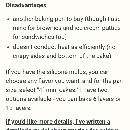
Disadvantages
another baking pan to buy (though I use
mine for brownies and ice cream patties
for sandwiches too)
doesn’t conduct heat as efficiently (no
crispy sides and bottom of the cake)
If you have the silicone molds, you can
choose any flavor you want, and for the pan
size, select “4” mini cakes.” I have two
options available - you can bake 6 layers or
12 layers.
If you'd like more details, I’ve written a