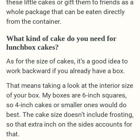
these little cakes or gift them to friends as a
whole package that can be eaten directly
from the container.
What kind of cake do you need for
lunchbox cakes?
As for the size of cakes, it’s a good idea to
work backward if you already have a box.
That means taking a look at the interior size
of your box. My boxes are 6-inch squares,
so 4-inch cakes or smaller ones would do
best. The cake size doesn’t include frosting,
so that extra inch on the sides accounts for
that.