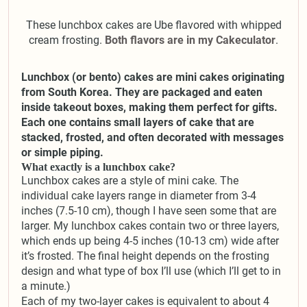
These lunchbox cakes are Ube flavored with whipped
cream frosting.
Both flavors are in my Cakeculator
.
Lunchbox (or bento) cakes are mini cakes originating
from South Korea. They are packaged and eaten
inside takeout boxes, making them perfect for gifts.
Each one contains small layers of cake that are
stacked, frosted, and often decorated with messages
or simple piping.
What exactly is a lunchbox cake?
Lunchbox cakes are a style of mini cake. The
individual cake layers range in diameter from 3-4
inches (7.5-10 cm), though I have seen some that are
larger. My lunchbox cakes contain two or three layers,
which ends up being 4-5 inches (10-13 cm) wide after
it’s frosted. The final height depends on the frosting
design and what type of box I’ll use (which I’ll get to in
a minute.)
Each of my two-layer cakes is equivalent to about 4