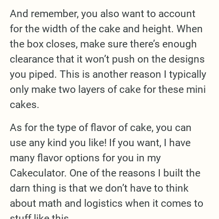
And remember, you also want to account
for the width of the cake and height. When
the box closes, make sure there’s enough
clearance that it won’t push on the designs
you piped. This is another reason I typically
only make two layers of cake for these mini
cakes.
As for the type of flavor of cake, you can
use any kind you like! If you want, I have
many flavor options for you in my
Cakeculator. One of the reasons I built the
darn thing is that we don’t have to think
about math and logistics when it comes to
stuff like this.