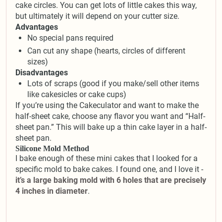
cake circles. You can get lots of little cakes this way,
but ultimately it will depend on your cutter size.
Advantages
No special pans required
Can cut any shape (hearts, circles of different
sizes)
Disadvantages
Lots of scraps (good if you make/sell other items
like cakesicles or cake cups)
If you’re using the Cakeculator and want to make the
half-sheet cake, choose any flavor you want and “Half-
sheet pan.” This will bake up a thin cake layer in a half-
sheet pan.
Silicone Mold Method
I bake enough of these mini cakes that I looked for a
specific mold to bake cakes. I found one, and I love it -
it’s a large baking mold with 6 holes that are precisely
4 inches in diameter
.