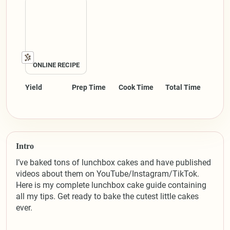
ONLINE RECIPE
Yield
Prep Time
Cook Time
Total Time
Intro
I’ve baked tons of lunchbox cakes and have published
videos about them on YouTube/Instagram/TikTok.
Here is my complete lunchbox cake guide containing
all my tips. Get ready to bake the cutest little cakes
ever.