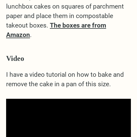
lunchbox cakes on squares of parchment
paper and place them in compostable
takeout boxes.
The boxes are from
Amazon
.
Video
I have a video tutorial on how to bake and
remove the cake in a pan of this size.