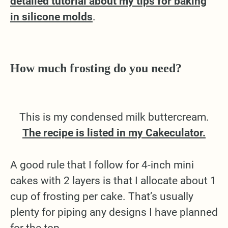
detailed tutorial about my tips for baking
in silicone molds
.
How much frosting do you need?
This is my condensed milk buttercream.
The recipe is listed in my Cakeculator.
A good rule that I follow for 4-inch mini
cakes with 2 layers is that I allocate about 1
cup of frosting per cake. That’s usually
plenty for piping any designs I have planned