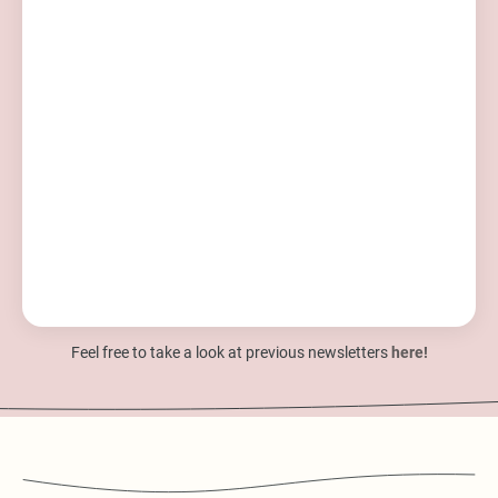
Feel free to take a look at previous newsletters
here!