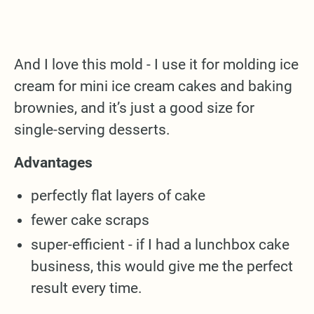
And I love this mold - I use it for molding ice
cream for mini ice cream cakes and baking
brownies, and it’s just a good size for
single-serving desserts.
Advantages
perfectly flat layers of cake
fewer cake scraps
super-efficient - if I had a lunchbox cake
business, this would give me the perfect
result every time.