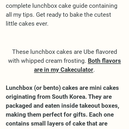
complete lunchbox cake guide containing
all my tips. Get ready to bake the cutest
little cakes ever.
These lunchbox cakes are Ube flavored
with whipped cream frosting.
Both flavors
are in my Cakeculator
.
Lunchbox (or bento) cakes are mini cakes
originating from South Korea. They are
packaged and eaten inside takeout boxes,
making them perfect for gifts. Each one
contains small layers of cake that are