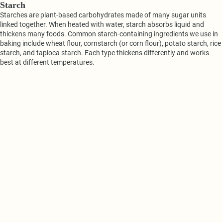
Starch
Starches are plant-based carbohydrates made of many sugar units
linked together. When heated with water, starch absorbs liquid and
thickens many foods. Common starch-containing ingredients we use in
baking include wheat flour, cornstarch (or corn flour), potato starch, rice
starch, and tapioca starch. Each type thickens differently and works
best at different temperatures.