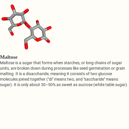
Maltose
Maltose is a sugar that forms when starches, or long chains of sugar
units, are broken down during processes like seed germination or grain
malting. It is a disaccharide, meaning it consists of two glucose
molecules joined together ("di" means two, and "saccharide" means
sugar). It is only about 30–50% as sweet as sucrose (white table sugar).