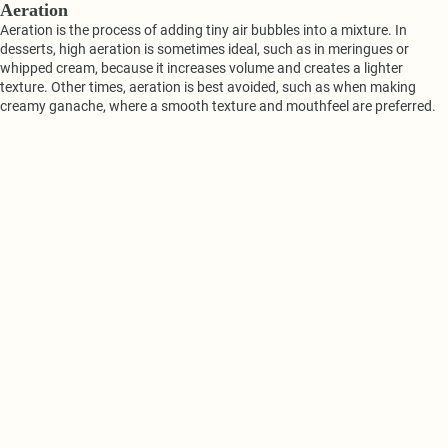
Aeration
Aeration is the process of adding tiny air bubbles into a mixture. In
desserts, high aeration is sometimes ideal, such as in meringues or
whipped cream, because it increases volume and creates a lighter
texture. Other times, aeration is best avoided, such as when making
creamy ganache, where a smooth texture and mouthfeel are preferred.